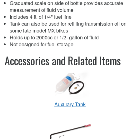
Graduated scale on side of bottle provides accurate
measurement of fluid volume
Includes 4 ft. of 1/4" fuel line
Tank can also be used for refilling transmission oil on
some late model MX bikes
Holds up to 2000cc or 1/2- gallon of fluid
Not designed for fuel storage
Accessories and Related Items
Auxiliary Tank