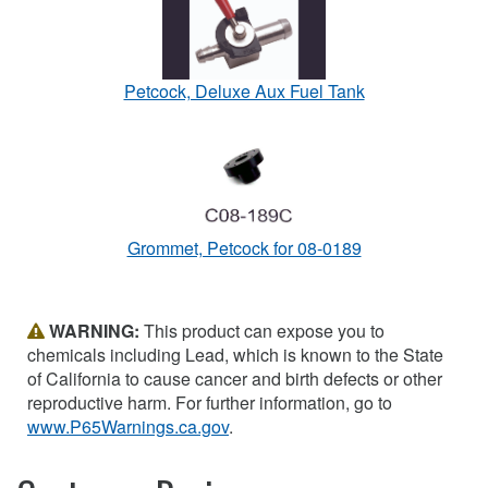
Petcock, Deluxe Aux Fuel Tank
Grommet, Petcock for 08-0189
WARNING:
This product can expose you to
chemicals including Lead, which is known to the State
of California to cause cancer and birth defects or other
reproductive harm. For further information, go to
www.P65Warnings.ca.gov
.