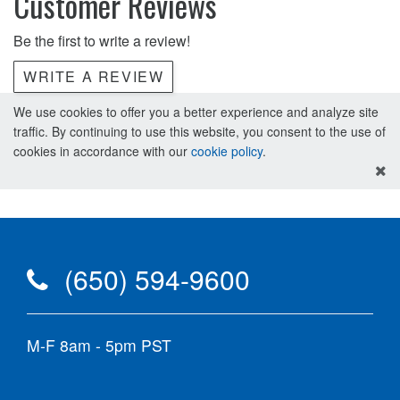
Customer Reviews
Be the first to write a review!
WRITE A REVIEW
We use cookies to offer you a better experience and analyze site
traffic. By continuing to use this website, you consent to the use of
cookies in accordance with our
cookie policy
.
(650) 594-9600
M-F 8am - 5pm PST