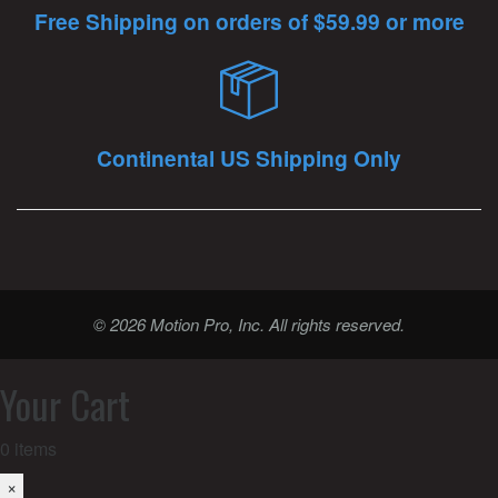
Free Shipping on orders of $59.99 or more
Continental US Shipping Only
© 2026 Motion Pro, Inc. All rights reserved.
Your Cart
0
items
×