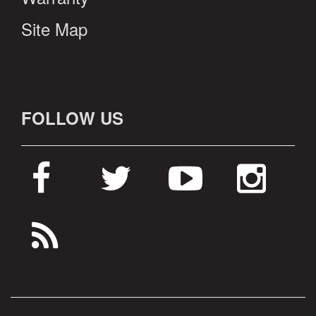
Site Map
FOLLOW US