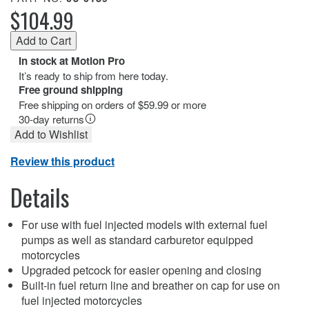
$104.99
In stock at Motion Pro
It’s ready to ship from here today.
Free ground shipping
Free shipping on orders of $59.99 or more
30-day returns
Add to Wishlist
Review this product
Details
For use with fuel injected models with external fuel
pumps as well as standard carburetor equipped
motorcycles
Upgraded petcock for easier opening and closing
Built-in fuel return line and breather on cap for use on
fuel injected motorcycles