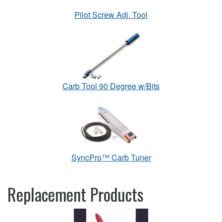
Pilot Screw Adj. Tool
Carb Tool 90 Degree w/Bits
SyncPro™ Carb Tuner
Replacement Products