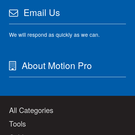
Email Us
We will respond as quickly as we can.
About Motion Pro
All Categories
Tools