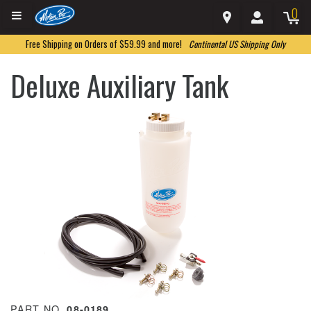
0
Free Shipping on Orders of $59.99 and more!
Continental US Shipping Only
Deluxe Auxiliary Tank
PART NO.
08-0189