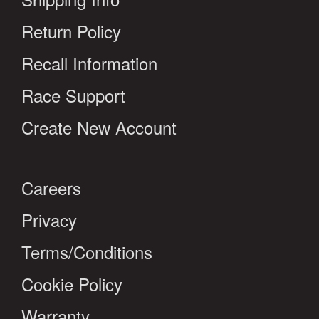
Return Policy
Recall Information
Race Support
Create New Account
Careers
Privacy
Terms/Conditions
Cookie Policy
Warranty