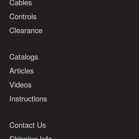
Cables
Controls
Clearance
Catalogs
Articles
Videos
Instructions
Contact Us
Shipping Info