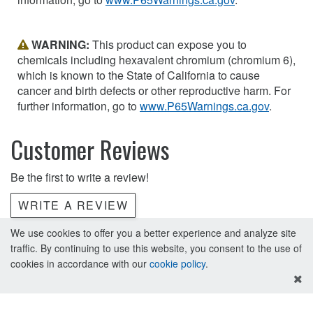
WARNING:
This product can expose you to
chemicals including hexavalent chromium (chromium 6),
which is known to the State of California to cause
cancer and birth defects or other reproductive harm. For
further information, go to
www.P65Warnings.ca.gov
.
Customer Reviews
Be the first to write a review!
WRITE A REVIEW
We use cookies to offer you a better experience and analyze site
traffic. By continuing to use this website, you consent to the use of
cookies in accordance with our
cookie policy
.