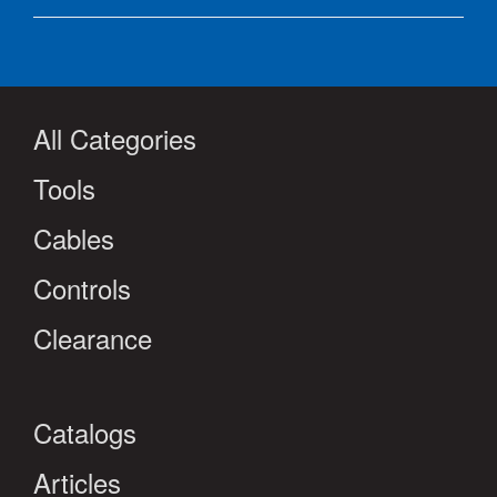
All Categories
Tools
Cables
Controls
Clearance
Catalogs
Articles