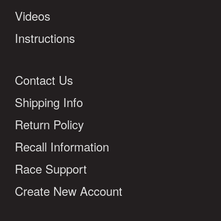
Videos
Instructions
Contact Us
Shipping Info
Return Policy
Recall Information
Race Support
Create New Account