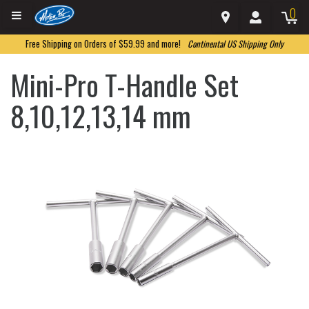
0
Free Shipping on Orders of $59.99 and more!
Continental US Shipping Only
Mini-Pro T-Handle Set
8,10,12,13,14 mm