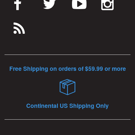
Free Shipping on orders of $59.99 or more
Continental US Shipping Only