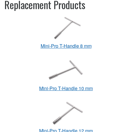
Replacement Products
Mini-Pro T-Handle 8 mm
Mini-Pro T-Handle 10 mm
Mini-Pro T-Handle 12 mm