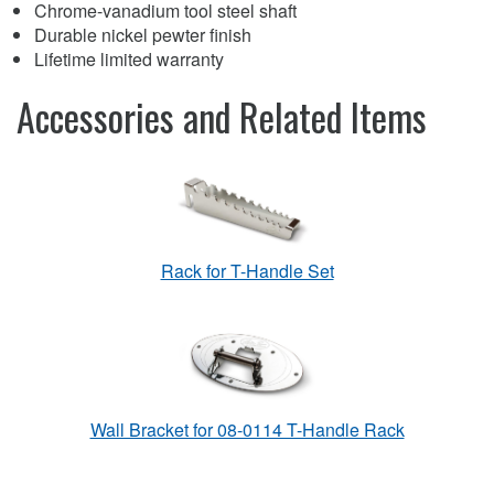
Chrome-vanadium tool steel shaft
Durable nickel pewter finish
Lifetime limited warranty
Accessories and Related Items
Rack for T-Handle Set
Wall Bracket for 08-0114 T-Handle Rack