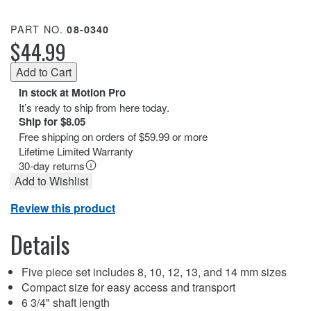
PART NO.
08-0340
$44.99
In stock at Motion Pro
It’s ready to ship from here today.
Ship for $8.05
Free shipping on orders of $59.99 or more
Lifetime Limited Warranty
30-day returns
Add to Wishlist
Review this product
Details
Five piece set includes 8, 10, 12, 13, and 14 mm sizes
Compact size for easy access and transport
6 3/4" shaft length