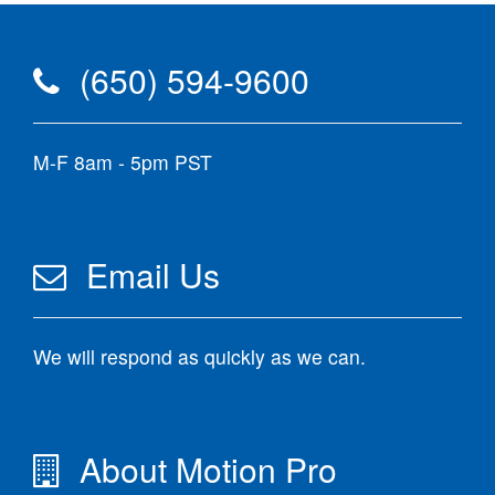
(650) 594-9600
M-F 8am - 5pm PST
Email Us
We will respond as quickly as we can.
About Motion Pro