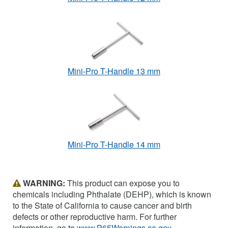
Mini-Pro T-Handle 13 mm
Mini-Pro T-Handle 14 mm
WARNING:
This product can expose you to
chemicals including Phthalate (DEHP), which is known
to the State of California to cause cancer and birth
defects or other reproductive harm. For further
information, go to
www.P65Warnings.ca.gov
.