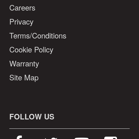
Careers
Privacy
Terms/Conditions
Cookie Policy
Warranty
Site Map
FOLLOW US