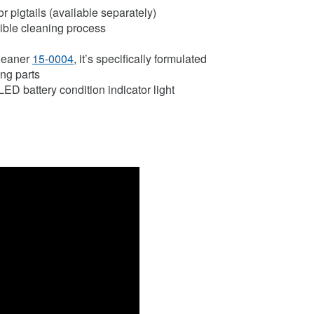
r pigtails (available separately)
sible cleaning process
Cleaner
15-0004
, it’s specifically formulated
ing parts
LED battery condition indicator light