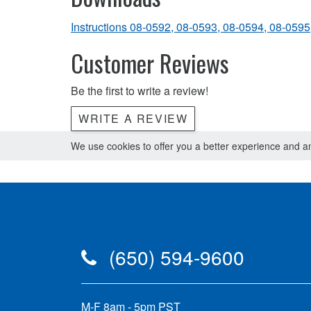
Instructions 08-0592, 08-0593, 08-0594, 08-0595
Customer Reviews
Be the first to write a review!
WRITE A REVIEW
We use cookies to offer you a better experience and ana
(650) 594-9600
M-F 8am - 5pm PST