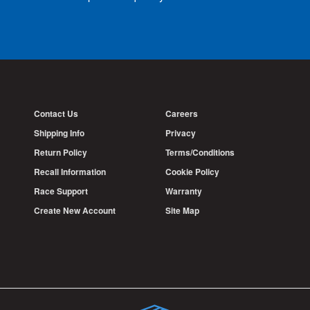
Contact Us
Careers
Shipping Info
Privacy
Return Policy
Terms/Conditions
Recall Information
Cookie Policy
Race Support
Warranty
Create New Account
Site Map