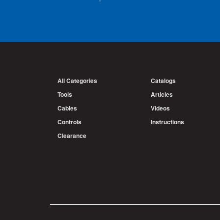
All Categories
Catalogs
Tools
Articles
Cables
Videos
Controls
Instructions
Clearance