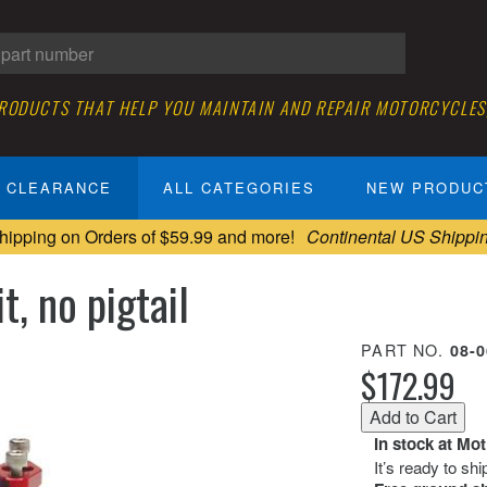
PRODUCTS THAT HELP YOU MAINTAIN AND REPAIR MOTORCYCLES
CLEARANCE
ALL CATEGORIES
NEW PRODUC
hipping on Orders of $59.99 and more!
Continental US Shippi
t, no pigtail
PART NO.
08-
$172.99
In stock at Mo
It’s ready to sh