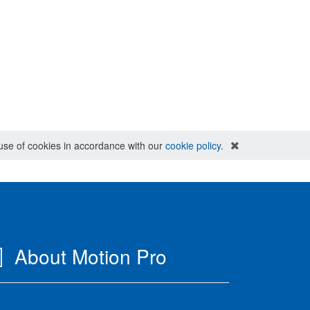
e use of cookies in accordance with our
cookie policy
.
About Motion Pro