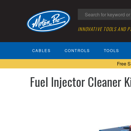
INNOVATIVE TOOLS AND 
CABLES
CONTROLS
TOOLS
Free S
Fuel Injector Cleaner Ki