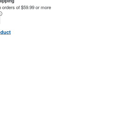
hipping
n orders of $59.99 or more
oduct