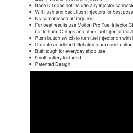
Base Kit does not include any injector connecto
Will flush and back flush injectors for best pos
No compressed air required
For best results use Motion Pro Fuel Injector 
not to harm O-rings and other fuel injector mov
Push button switch to turn fuel injector on with 
Durable anodized billet aluminum construction
Built tough for everyday shop use
9 volt battery included
Patented Design