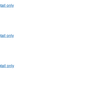
tail only
tail only
tail only