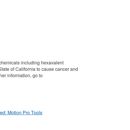
chemicals including hexavalent
tate of California to cause cancer and
her information, go to
ed: Motion Pro Tools