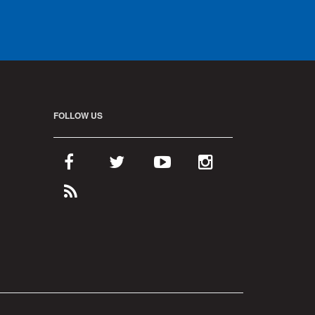
FOLLOW US