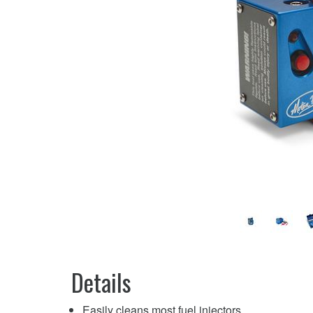
Details
Easily cleans most fuel injectors