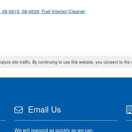
, 08-0615, 08-0639, Fuel Injector Cleaner
lyze site traffic. By continuing to use this website, you consent to th
Email Us
We will respond as quickly as we can.