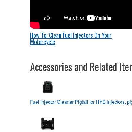
How-To: Clean Fuel Injectors On Your
Motorcycle
Accessories and Related It
Fuel Injector Cleaner Pigtail for HYB Injectors, pi