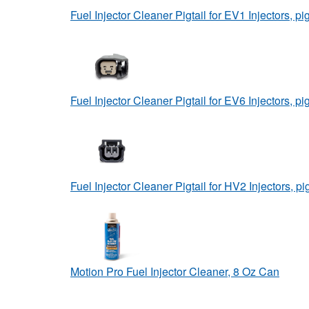
Fuel Injector Cleaner Pigtail for EV1 Injectors, pig
Fuel Injector Cleaner Pigtail for EV6 Injectors, pig
Fuel Injector Cleaner Pigtail for HV2 Injectors, pig
Motion Pro Fuel Injector Cleaner, 8 Oz Can