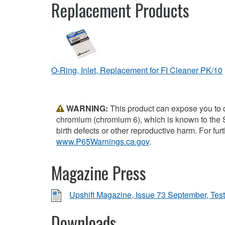
Replacement Products
O-Ring, Inlet, Replacement for FI Cleaner PK/10
WARNING:
This product can expose you to 
chromium (chromium 6), which is known to the S
birth defects or other reproductive harm. For furt
www.P65Warnings.ca.gov
.
Magazine Press
Upshift Magazine, Issue 73 September, Test
Downloads