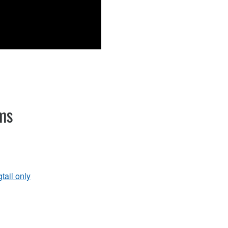
ems
gtail only