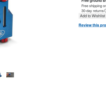
Free ground s
Free shipping o
30-day returns
Add to Wishlist
Review this pr