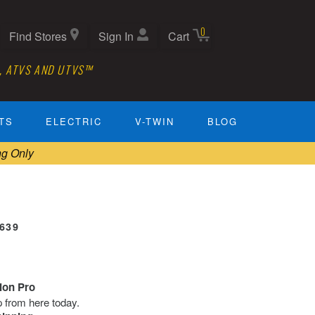
0
Find Stores
Sign In
Cart
, ATVS AND UTVS™
TS
ELECTRIC
V-TWIN
BLOG
ng Only
0639
tion Pro
ip from here today.