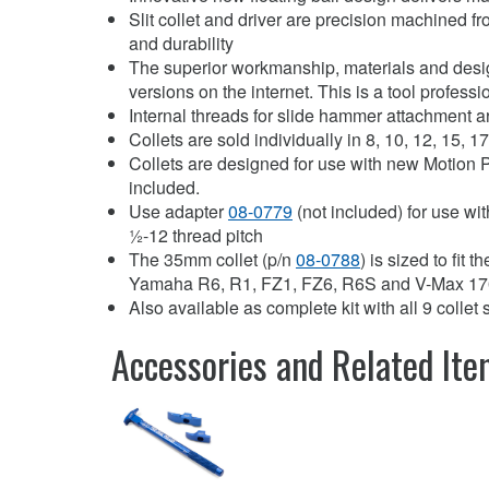
Slit collet and driver are precision machined fr
and durability
The superior workmanship, materials and design
versions on the internet. This is a tool profes
Internal threads for slide hammer attachment 
Collets are sold individually in 8, 10, 12, 15, 
Collets are designed for use with new Motion
included.
Use adapter
08-0779
(not included) for use wi
½-12 thread pitch
The 35mm collet (p/n
08-0788
) is sized to fit 
Yamaha R6, R1, FZ1, FZ6, R6S and V-Max 1
Also available as complete kit with all 9 colle
Accessories and Related It