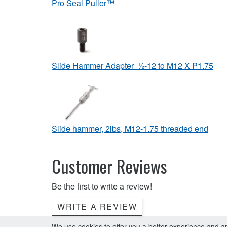
Pro Seal Puller™
Slide Hammer Adapter ½-12 to M12 X P1.75
Slide hammer, 2lbs, M12-1.75 threaded end
Customer Reviews
Be the first to write a review!
WRITE A REVIEW
We use cookies to offer you a better experience and ana