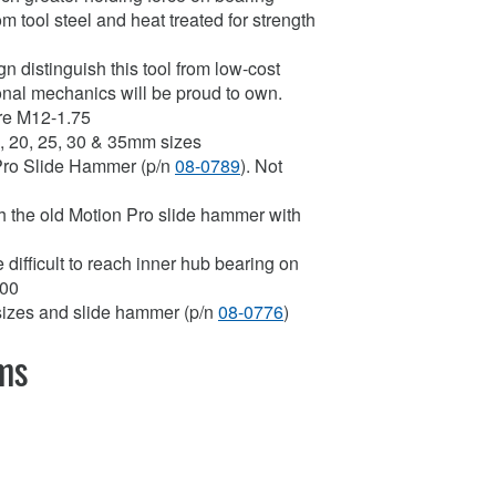
om tool steel and heat treated for strength
 distinguish this tool from low-cost
sional mechanics will be proud to own.
are M12-1.75
17, 20, 25, 30 & 35mm sizes
 Pro Slide Hammer (p/n
08-0789
). Not
th the old Motion Pro slide hammer with
the difficult to reach inner hub bearing on
700
t sizes and slide hammer (p/n
08-0776
)
ems