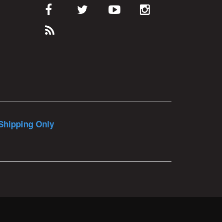
Shipping Only