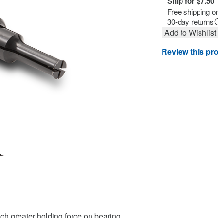
Ship for $7.50
Free shipping o
30-day returns
Add to Wishlist
Review this pr
uch greater holding force on bearing