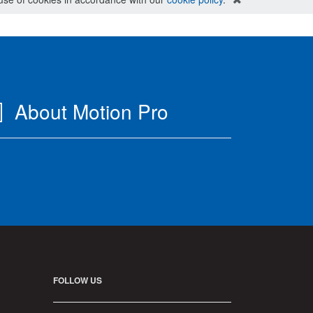
About Motion Pro
FOLLOW US