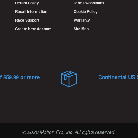
Return Policy
Terms/Conditions
Recall Information
Cookie Policy
Race Support
Warranty
Create New Account
Site Map
f $59.99 or more
Continental US 
© 2026 Motion Pro, Inc. All rights reserved.