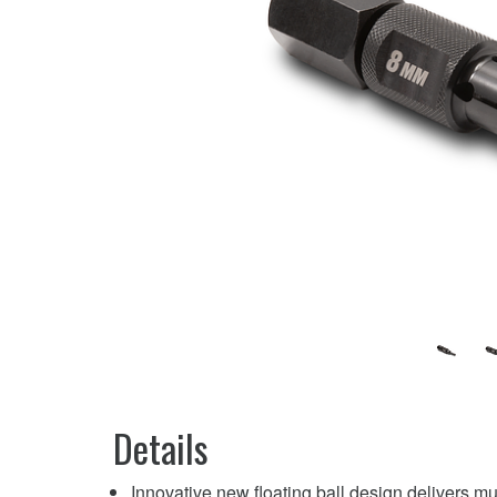
Details
Innovative new floating ball design delivers m