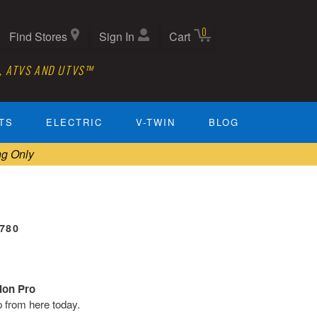
0
Find Stores
Sign In
Cart
, ATVS AND UTVS™
TS
ELECTRIC
V-TWIN
BLOG
ng Only
0780
tion Pro
ip from here today.