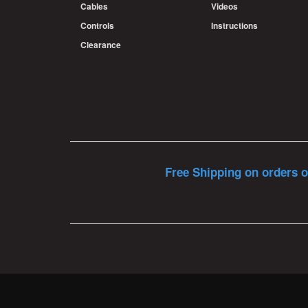
Cables
Videos
Controls
Instructions
Clearance
Free Shipping on orders o