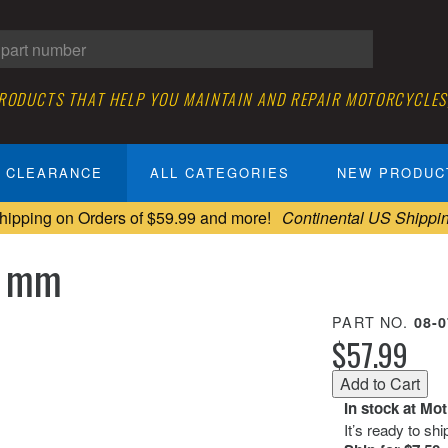
PRODUCTS THAT HELP YOU MAINTAIN AND REPAIR MOTORCYCLES
CLEARANCE
ALL CATEGORIES
NEW PRODUC
hipping on Orders of $59.99 and more!
Continental US Shippi
 8 mm
PART NO.
08-
$57.99
In stock at Mo
It’s ready to sh