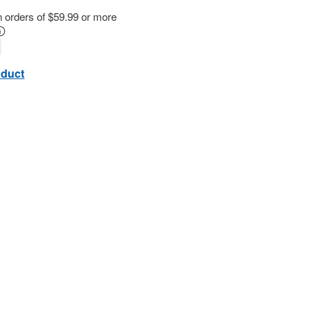
n orders of $59.99 or more
oduct