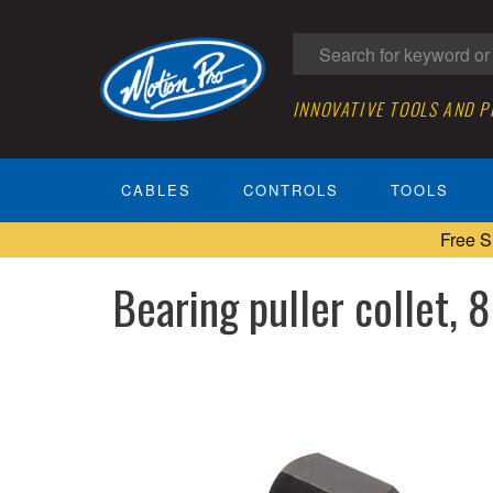
INNOVATIVE TOOLS AND 
CABLES
CONTROLS
TOOLS
Free S
Bearing puller collet,