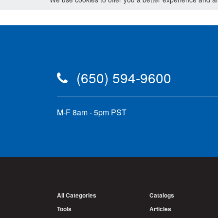
(650) 594-9600
M-F 8am - 5pm PST
All Categories
Catalogs
Tools
Articles