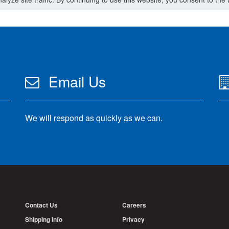
Email Us
We will respond as quickly as we can.
Contact Us
Careers
Shipping Info
Privacy