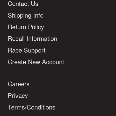
Contact Us
Shipping Info
Return Policy
Recall Information
Race Support
Create New Account
Careers
Privacy
Terms/Conditions