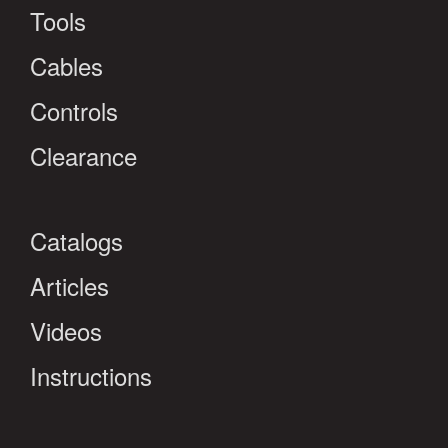
Tools
Cables
Controls
Clearance
Catalogs
Articles
Videos
Instructions