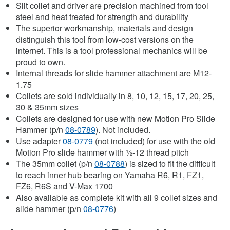
Slit collet and driver are precision machined from tool
steel and heat treated for strength and durability
The superior workmanship, materials and design
distinguish this tool from low-cost versions on the
internet. This is a tool professional mechanics will be
proud to own.
Internal threads for slide hammer attachment are M12-
1.75
Collets are sold individually in 8, 10, 12, 15, 17, 20, 25,
30 & 35mm sizes
Collets are designed for use with new Motion Pro Slide
Hammer (p/n
08-0789
). Not included.
Use adapter
08-0779
(not included) for use with the old
Motion Pro slide hammer with ½-12 thread pitch
The 35mm collet (p/n
08-0788
) is sized to fit the difficult
to reach inner hub bearing on Yamaha R6, R1, FZ1,
FZ6, R6S and V-Max 1700
Also available as complete kit with all 9 collet sizes and
slide hammer (p/n
08-0776
)