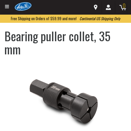
0
Free Shipping on Orders of $59.99 and more!
Continental US Shipping Only
Bearing puller collet, 35
mm