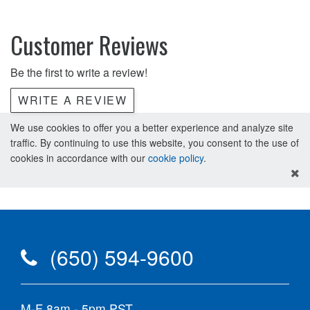
Customer Reviews
Be the first to write a review!
WRITE A REVIEW
We use cookies to offer you a better experience and analyze site
traffic. By continuing to use this website, you consent to the use of
cookies in accordance with our
cookie policy
.
(650) 594-9600
M-F 8am - 5pm PST