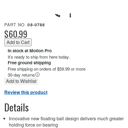
PART NO.
08-0788
$60.99
In stock at Motion Pro
It’s ready to ship from here today.
Free ground shipping
Free shipping on orders of $59.99 or more
30-day returns
Add to Wishlist
Review this product
Details
Innovative new floating ball design delivers much greater
holding force on bearing