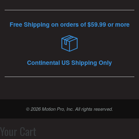
Free Shipping on orders of $59.99 or more
Continental US Shipping Only
© 2026 Motion Pro, Inc. All rights reserved.
Your Cart