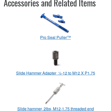
Accessories and Related Items
Pro Seal Puller™
Slide Hammer Adapter ½-12 to M12 X P1.75
Slide hammer, 2lbs, M12-1.75 threaded end