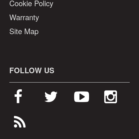
Cookie Policy
Warranty
Site Map
FOLLOW US