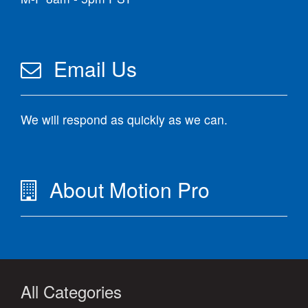
Email Us
We will respond as quickly as we can.
About Motion Pro
All Categories