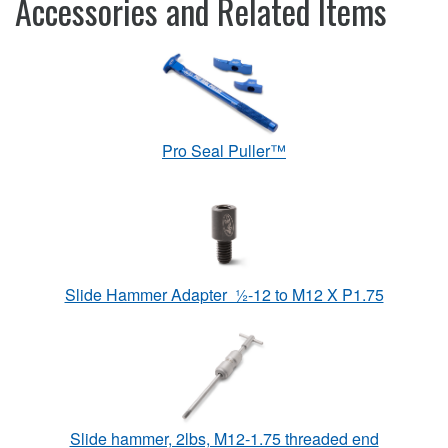
Accessories and Related Items
Pro Seal Puller™
Slide Hammer Adapter ½-12 to M12 X P1.75
Slide hammer, 2lbs, M12-1.75 threaded end