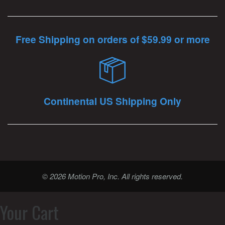
Free Shipping on orders of $59.99 or more
Continental US Shipping Only
© 2026 Motion Pro, Inc. All rights reserved.
Your Cart