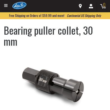
0
Free Shipping on Orders of $59.99 and more!
Continental US Shipping Only
Bearing puller collet, 30
mm