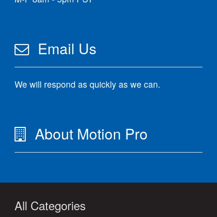
Email Us
We will respond as quickly as we can.
About Motion Pro
All Categories