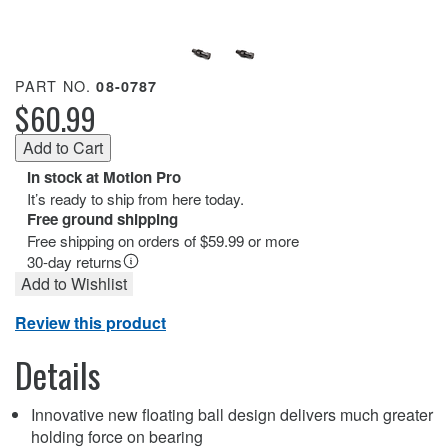
PART NO.
08-0787
$60.99
In stock at Motion Pro
It’s ready to ship from here today.
Free ground shipping
Free shipping on orders of $59.99 or more
30-day returns
Add to Wishlist
Review this product
Details
Innovative new floating ball design delivers much greater
holding force on bearing