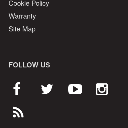
Cookie Policy
Warranty
Site Map
FOLLOW US