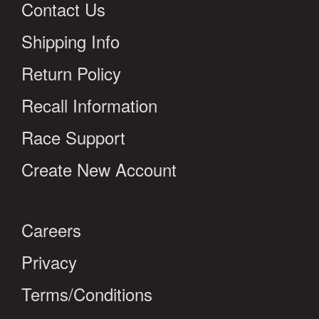
Contact Us
Shipping Info
Return Policy
Recall Information
Race Support
Create New Account
Careers
Privacy
Terms/Conditions