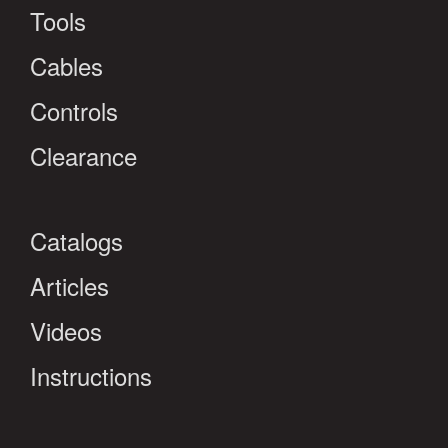
Tools
Cables
Controls
Clearance
Catalogs
Articles
Videos
Instructions