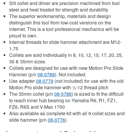
Slit collet and driver are precision machined from tool
steel and heat treated for strength and durability
The superior workmanship, materials and design
distinguish this tool from low-cost versions on the
internet. This is a tool professional mechanics will be
proud to own.
Internal threads for slide hammer attachment are M12-
1.75
Collets are sold individually in 8, 10, 12, 15, 17, 20, 25,
30 & 35mm sizes
Collets are designed for use with new Motion Pro Slide
Hammer (p/n
08-0789
). Not included.
Use adapter
08-0779
(not included) for use with the old
Motion Pro slide hammer with ½-12 thread pitch
The 35mm collet (p/n
08-0788
) is sized to fit the difficult
to reach inner hub bearing on Yamaha R6, R1, FZ1,
FZ6, R6S and V-Max 1700
Also available as complete kit with all 9 collet sizes and
slide hammer (p/n
08-0776
)