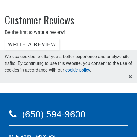
Customer Reviews
Be the first to write a review!
WRITE A REVIEW
We use cookies to offer you a better experience and analyze site
traffic. By continuing to use this website, you consent to the use of
cookies in accordance with our
cookie policy
.
(650) 594-9600
M-F 8am - 5pm PST