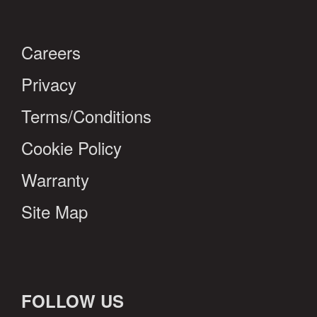
Careers
Privacy
Terms/Conditions
Cookie Policy
Warranty
Site Map
FOLLOW US