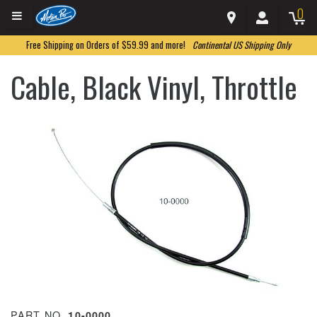
0
Free Shipping on Orders of $59.99 and more!
Continental US Shipping Only
Cable, Black Vinyl, Throttle
PART NO.
10-0000