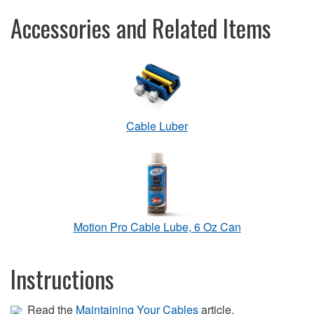
Accessories and Related Items
Cable Luber
Motion Pro Cable Lube, 6 Oz Can
Instructions
Read the
Maintaining Your Cables
article.