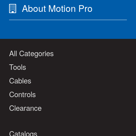
About Motion Pro
All Categories
Tools
Cables
Controls
Clearance
Catalogs