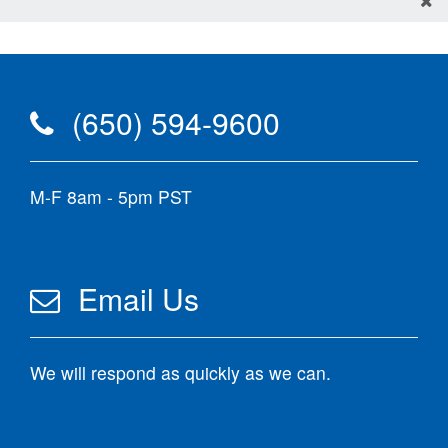
(650) 594-9600
M-F 8am - 5pm PST
Email Us
We will respond as quickly as we can.