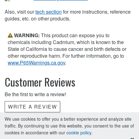
Also, visit our
tech section
for more instructions, reference
guides, etc. on other products.
WARNING:
This product can expose you to
chemicals including Cadmium, which is known to the
State of California to cause cancer and birth defects or
other reproductive harm. For further information, go to
www.P65Warnings.ca.gov
.
Customer Reviews
Be the first to write a review!
WRITE A REVIEW
We use cookies to offer you a better experience and analyze site
traffic. By continuing to use this website, you consent to the use of
cookies in accordance with our
cookie policy
.