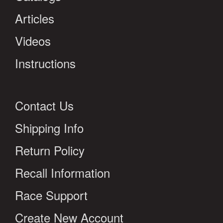
Articles
Videos
Instructions
Contact Us
Shipping Info
Return Policy
Recall Information
Race Support
Create New Account