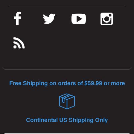
Free Shipping on orders of $59.99 or more
Continental US Shipping Only