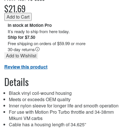
$21.69
In stock at Motion Pro
It’s ready to ship from here today.
Ship for $7.50
Free shipping on orders of $59.99 or more
30-day returns
Add to Wishlist
Review this product
Details
Black vinyl coil-wound housing
Meets or exceeds OEM quality
Inner nylon sleeve for longer life and smooth operation
For use with Motion Pro Turbo throttle and 34-38mm
Mikuni VM carbs
Cable has a housing length of 34.625”