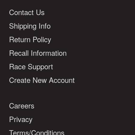
Contact Us
Shipping Info
Return Policy
Recall Information
Race Support
Create New Account
Careers
Privacy
Terms/Conditions