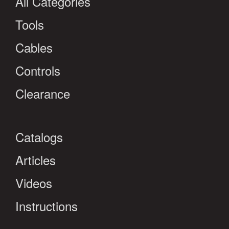
All Categories
Tools
Cables
Controls
Clearance
Catalogs
Articles
Videos
Instructions