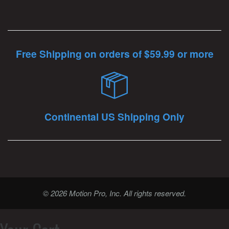
Free Shipping on orders of $59.99 or more
Continental US Shipping Only
© 2026 Motion Pro, Inc. All rights reserved.