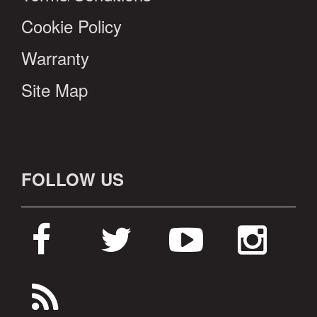
Cookie Policy
Warranty
Site Map
FOLLOW US