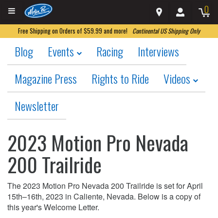
0
Free Shipping on Orders of $59.99 and more!
Continental US Shipping Only
Blog
Events
Racing
Interviews
Magazine Press
Rights to Ride
Videos
Newsletter
2023 Motion Pro Nevada
200 Trailride
The 2023 Motion Pro Nevada 200 Trailride is set for April
15th–16th, 2023 in Caliente, Nevada. Below is a copy of
this year's Welcome Letter.