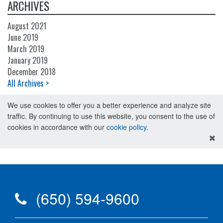
ARCHIVES
August 2021
June 2019
March 2019
January 2019
December 2018
All Archives >
We use cookies to offer you a better experience and analyze site
traffic. By continuing to use this website, you consent to the use of
cookies in accordance with our
cookie policy
.
(650) 594-9600