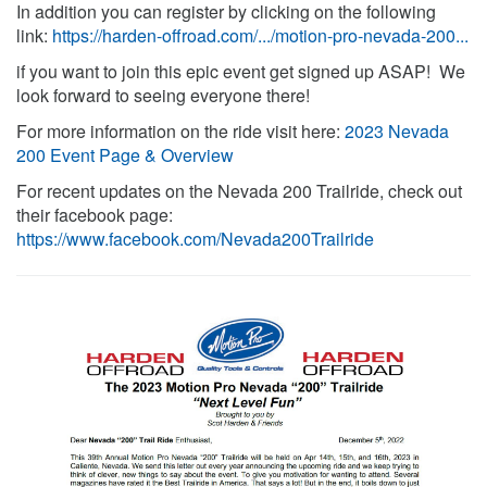
In addition you can register by clicking on the following
link:
https://harden-offroad.com/.../motion-pro-nevada-200...
if you want to join this epic event get signed up ASAP! We
look forward to seeing everyone there!
For more information on the ride visit here:
2023 Nevada
200 Event Page & Overview
For recent updates on the Nevada 200 Trailride, check out
their facebook page:
https://www.facebook.com/Nevada200Trailride