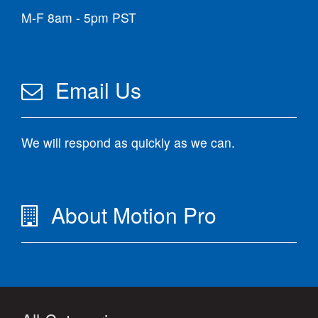
M-F 8am - 5pm PST
Email Us
We will respond as quickly as we can.
About Motion Pro