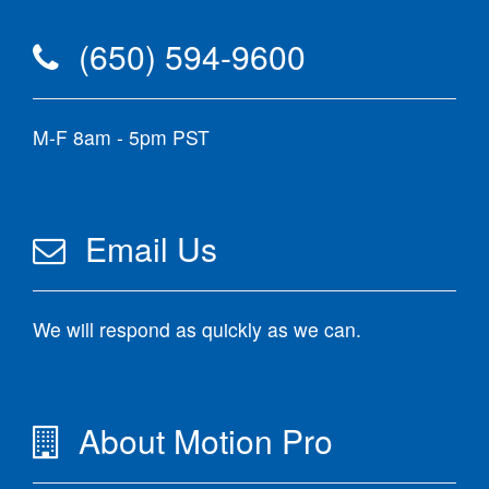
(650) 594-9600
M-F 8am - 5pm PST
Email Us
We will respond as quickly as we can.
About Motion Pro