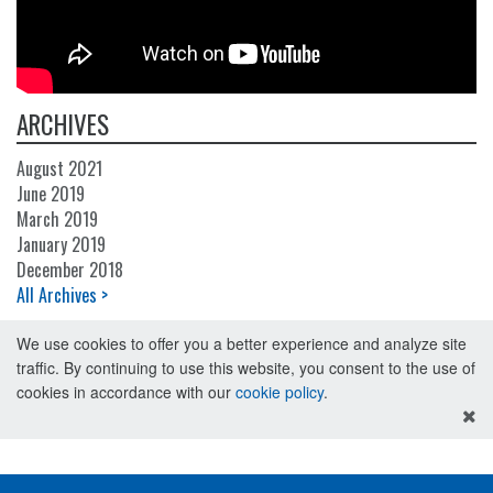
ARCHIVES
August 2021
June 2019
March 2019
January 2019
December 2018
All Archives >
We use cookies to offer you a better experience and analyze site
traffic. By continuing to use this website, you consent to the use of
cookies in accordance with our
cookie policy
.