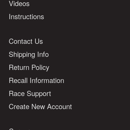
Videos
Instructions
Contact Us
Shipping Info
Return Policy
Recall Information
Race Support
Create New Account