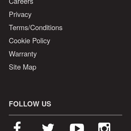
Careers
Privacy
Terms/Conditions
Cookie Policy
Warranty
Site Map
FOLLOW US