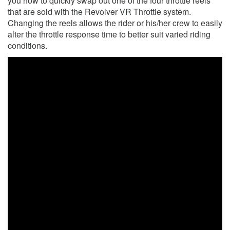
you how to quickly swap out one of the four throttle reels
that are sold with the Revolver VR Throttle system.
Changing the reels allows the rider or his/her crew to easily
alter the throttle response time to better suit varied riding
conditions.