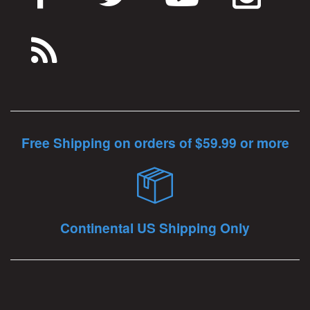
Free Shipping on orders of $59.99 or more
Continental US Shipping Only