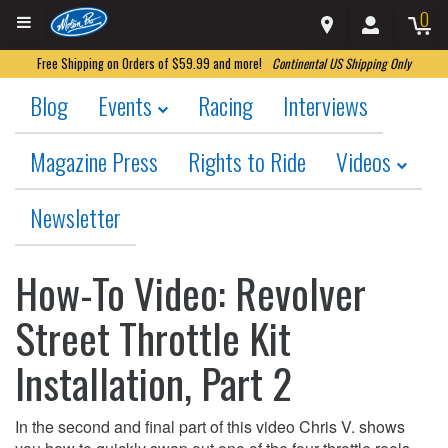
0
Free Shipping on Orders of $59.99 and more!
Continental US Shipping Only
Blog
Events
Racing
Interviews
Magazine Press
Rights to Ride
Videos
Newsletter
How-To Video: Revolver
Street Throttle Kit
Installation, Part 2
In the second and final part of this video Chris V. shows