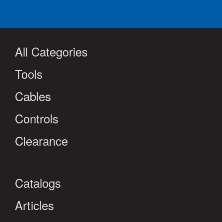
All Categories
Tools
Cables
Controls
Clearance
Catalogs
Articles