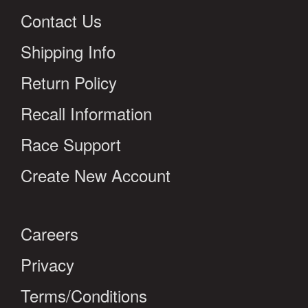
Contact Us
Shipping Info
Return Policy
Recall Information
Race Support
Create New Account
Careers
Privacy
Terms/Conditions