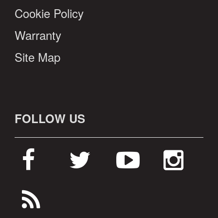
Cookie Policy
Warranty
Site Map
FOLLOW US