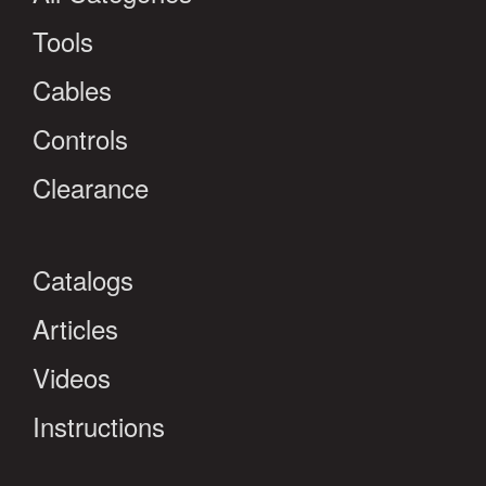
Tools
Cables
Controls
Clearance
Catalogs
Articles
Videos
Instructions