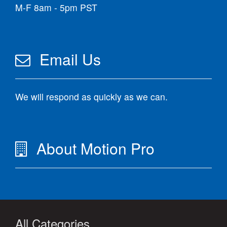
M-F 8am - 5pm PST
Email Us
We will respond as quickly as we can.
About Motion Pro
All Categories