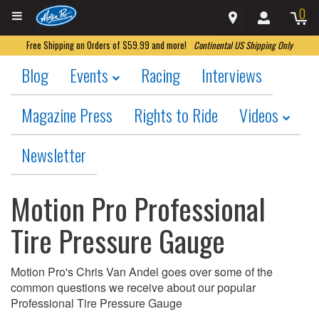
0
Free Shipping on Orders of $59.99 and more!
Continental US Shipping Only
Blog
Events
Racing
Interviews
Magazine Press
Rights to Ride
Videos
Newsletter
Motion Pro Professional
Tire Pressure Gauge
Motion Pro's Chris Van Andel goes over some of the
common questions we receive about our popular
Professional Tire Pressure Gauge