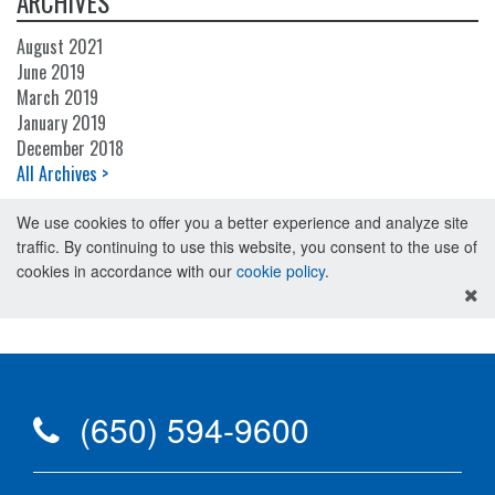
ARCHIVES
August 2021
June 2019
March 2019
January 2019
December 2018
All Archives >
We use cookies to offer you a better experience and analyze site
traffic. By continuing to use this website, you consent to the use of
cookies in accordance with our
cookie policy
.
(650) 594-9600