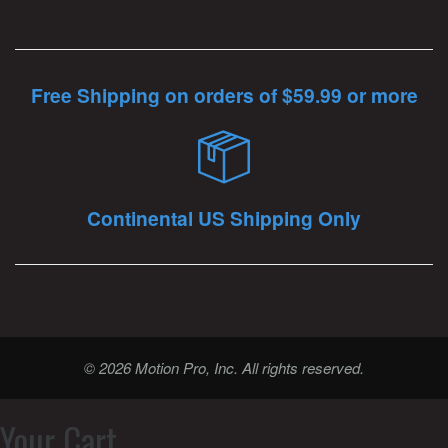
Free Shipping on orders of $59.99 or more
Continental US Shipping Only
© 2026 Motion Pro, Inc. All rights reserved.
Your Cart