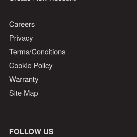
Careers
Privacy
Terms/Conditions
Cookie Policy
Warranty
Site Map
FOLLOW US