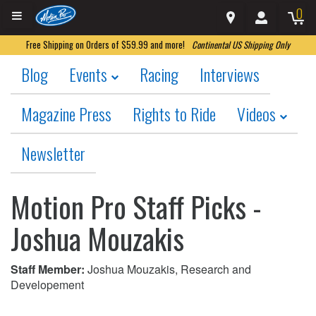
0
Free Shipping on Orders of $59.99 and more!
Continental US Shipping Only
Blog
Events
Racing
Interviews
Magazine Press
Rights to Ride
Videos
Newsletter
Motion Pro Staff Picks -
Joshua Mouzakis
Staff Member:
Joshua Mouzakis, Research and
Developement