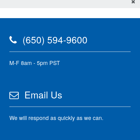
(650) 594-9600
M-F 8am - 5pm PST
Email Us
We will respond as quickly as we can.