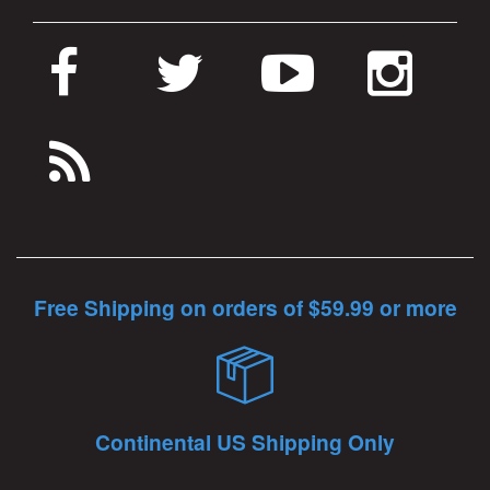
Free Shipping on orders of $59.99 or more
Continental US Shipping Only