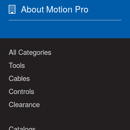
About Motion Pro
All Categories
Tools
Cables
Controls
Clearance
Catalogs