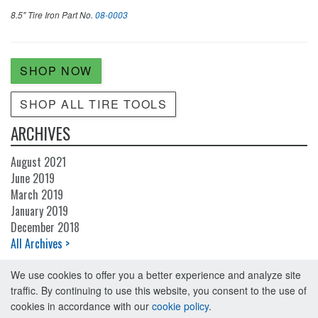
8.5" Tire Iron
Part No.
08-0003
SHOP NOW
SHOP ALL TIRE TOOLS
ARCHIVES
August 2021
June 2019
March 2019
January 2019
December 2018
All Archives >
We use cookies to offer you a better experience and analyze site
traffic. By continuing to use this website, you consent to the use of
cookies in accordance with our
cookie policy
.