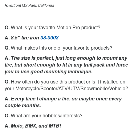
Riverfront MX Park, California
Q.
What is your favorite Motion Pro product?
A.
8.5" tire iron
08-0003
Q.
What makes this one of your favorite products?
A.
The size is perfect, just long enough to mount any
tire, but short enough to fit in any trail pack and force
you to use good mounting technique.
Q.
How often do you use this product or is it installed on
your Motorcycle/Scooter/ATV/UTV/Snowmobile/Vehicle?
A.
Every time I change a tire, so maybe once every
couple months.
Q.
What are your hobbies/interests?
A.
Moto, BMX, and MTB!