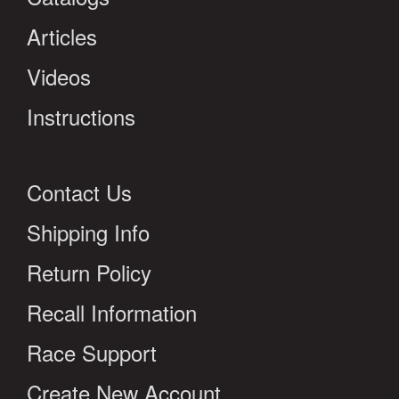
Articles
Videos
Instructions
Contact Us
Shipping Info
Return Policy
Recall Information
Race Support
Create New Account