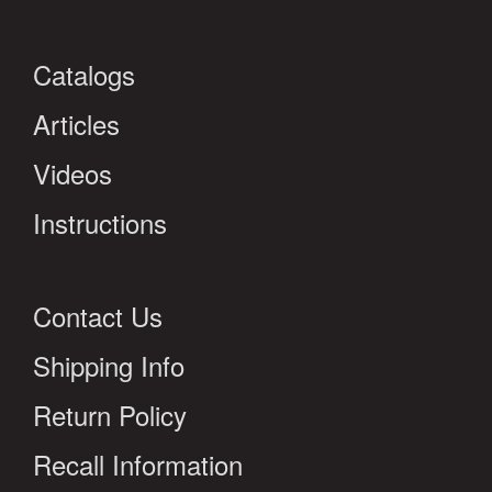
Catalogs
Articles
Videos
Instructions
Contact Us
Shipping Info
Return Policy
Recall Information