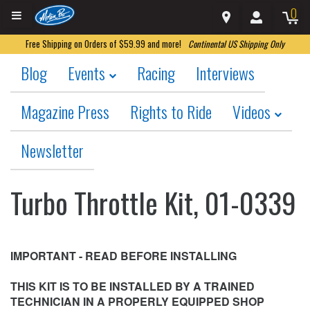
0
Free Shipping on Orders of $59.99 and more!
Continental US Shipping Only
Blog
Events
Racing
Interviews
Magazine Press
Rights to Ride
Videos
Newsletter
Turbo Throttle Kit, 01-0339
IMPORTANT - READ BEFORE INSTALLING
THIS KIT IS TO BE INSTALLED BY A TRAINED
TECHNICIAN IN A PROPERLY EQUIPPED SHOP