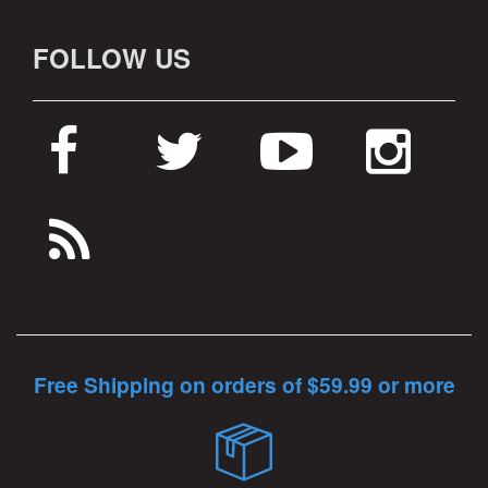
FOLLOW US
Free Shipping on orders of $59.99 or more