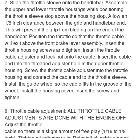
7. Slide the throttle sleeve onto the handlebar. Assemble
the upper and lower throttle housings while positioning
the throttle sleeve stop above the housing stop. Allow an
1/8 inch clearance between the grip and handlebar end.
This will prevent the grip from binding on the end of the
handlebar. Position the throttle so that the throttle cable
will exit above the front brake lever assembly. Insert the
throttle housing screws and tighten. Install the throttle
cable adjuster and lock nut onto the cable. Insert the cable
end into the threaded adjuster hole in the upper throttle
housing. Screw the throttle cable adjuster into the throttle
housing and connect the cable end to the throttle sleeve.
Install the guide wheel so the cable fits in the groove of the
wheel. Install the housing cover, insert the screw and
tighten.
8. Throttle cable adjustment: ALL THROTTLE CABLE
ADJUSTMENTS ARE DONE WITH THE ENGINE OFF.
Adjust the throttle
cable so there is a slight amount of free play (1/16 to 1/8
inch). Tighten all adjuster nuts. Reinstall all cable clamps