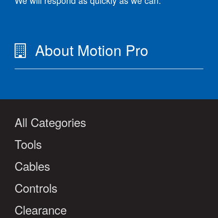
We will respond as quickly as we can.
About Motion Pro
All Categories
Tools
Cables
Controls
Clearance