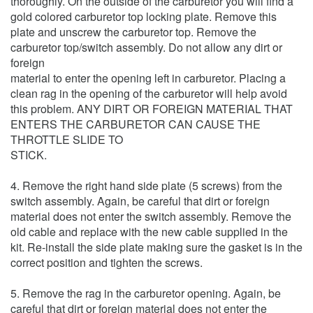
thoroughly. On the outside of the carburetor you will find a
gold colored carburetor top locking plate. Remove this
plate and unscrew the carburetor top. Remove the
carburetor top/switch assembly. Do not allow any dirt or
foreign
material to enter the opening left in carburetor. Placing a
clean rag in the opening of the carburetor will help avoid
this problem. ANY DIRT OR FOREIGN MATERIAL THAT
ENTERS THE CARBURETOR CAN CAUSE THE
THROTTLE SLIDE TO
STICK.
4. Remove the right hand side plate (5 screws) from the
switch assembly. Again, be careful that dirt or foreign
material does not enter the switch assembly. Remove the
old cable and replace with the new cable supplied in the
kit. Re-install the side plate making sure the gasket is in the
correct position and tighten the screws.
5. Remove the rag in the carburetor opening. Again, be
careful that dirt or foreign material does not enter the