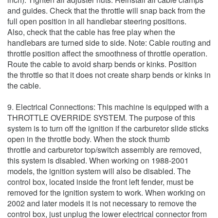
and guides. Check that the throttle will snap back from the
full open position in all handlebar steering positions.
Also, check that the cable has free play when the
handlebars are turned side to side. Note: Cable routing and
throttle position affect the smoothness of throttle operation.
Route the cable to avoid sharp bends or kinks. Position
the throttle so that it does not create sharp bends or kinks in
the cable.
9. Electrical Connections: This machine is equipped with a
THROTTLE OVERRIDE SYSTEM. The purpose of this
system is to turn off the ignition if the carburetor slide sticks
open in the throttle body. When the stock thumb
throttle and carburetor top/switch assembly are removed,
this system is disabled. When working on 1988-2001
models, the ignition system will also be disabled. The
control box, located inside the front left fender, must be
removed for the ignition system to work. When working on
2002 and later models it is not necessary to remove the
control box, just unplug the lower electrical connector from