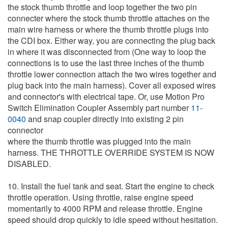
the stock thumb throttle and loop together the two pin
connecter where the stock thumb throttle attaches on the
main wire harness or where the thumb throttle plugs into
the CDI box. Either way, you are connecting the plug back
in where it was disconnected from (One way to loop the
connections is to use the last three inches of the thumb
throttle lower connection attach the two wires together and
plug back into the main harness). Cover all exposed wires
and connector's with electrical tape. Or, use Motion Pro
Switch Elimination Coupler Assembly part number
11-
0040
and snap coupler directly into existing 2 pin
connector
where the thumb throttle was plugged into the main
harness. THE THROTTLE OVERRIDE SYSTEM IS NOW
DISABLED.
10. Install the fuel tank and seat. Start the engine to check
throttle operation. Using throttle, raise engine speed
momentarily to 4000 RPM and release throttle. Engine
speed should drop quickly to idle speed without hesitation.