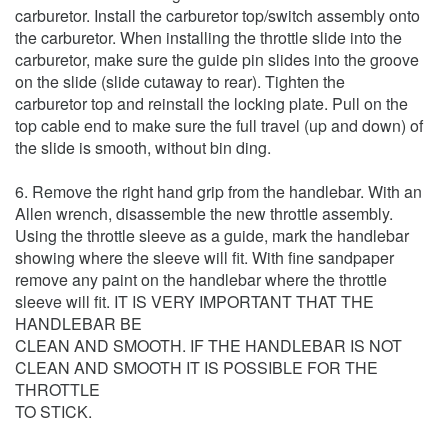
carburetor. Install the carburetor top/switch assembly onto
the carburetor. When installing the throttle slide into the
carburetor, make sure the guide pin slides into the groove
on the slide (slide cutaway to rear). Tighten the
carburetor top and reinstall the locking plate. Pull on the
top cable end to make sure the full travel (up and down) of
the slide is smooth, without bin ding.
6. Remove the right hand grip from the handlebar. With an
Allen wrench, disassemble the new throttle assembly.
Using the throttle sleeve as a guide, mark the handlebar
showing where the sleeve will fit. With fine sandpaper
remove any paint on the handlebar where the throttle
sleeve will fit. IT IS VERY IMPORTANT THAT THE
HANDLEBAR BE
CLEAN AND SMOOTH. IF THE HANDLEBAR IS NOT
CLEAN AND SMOOTH IT IS POSSIBLE FOR THE
THROTTLE
TO STICK.