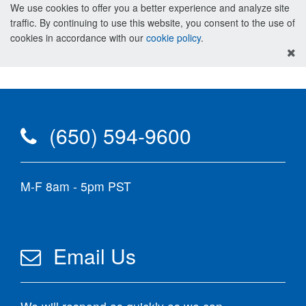
We use cookies to offer you a better experience and analyze site
traffic. By continuing to use this website, you consent to the use of
cookies in accordance with our
cookie policy
.
(650) 594-9600
M-F 8am - 5pm PST
Email Us