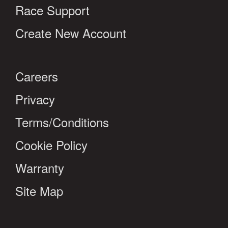
Race Support
Create New Account
Careers
Privacy
Terms/Conditions
Cookie Policy
Warranty
Site Map