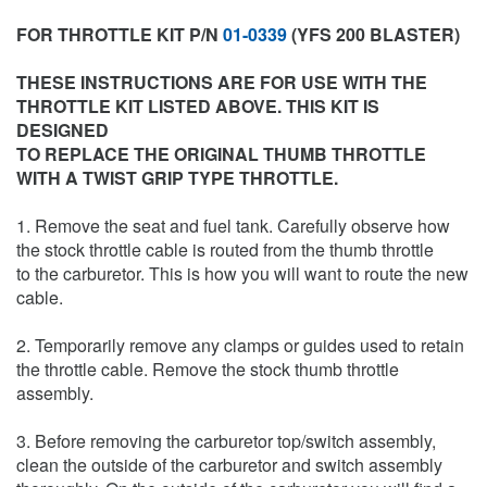
FOR THROTTLE KIT P/N
01-0339
(YFS 200 BLASTER)
THESE INSTRUCTIONS ARE FOR USE WITH THE
THROTTLE KIT LISTED ABOVE. THIS KIT IS
DESIGNED
TO REPLACE THE ORIGINAL THUMB THROTTLE
WITH A TWIST GRIP TYPE THROTTLE.
1. Remove the seat and fuel tank. Carefully observe how
the stock throttle cable is routed from the thumb throttle
to the carburetor. This is how you will want to route the new
cable.
2. Temporarily remove any clamps or guides used to retain
the throttle cable. Remove the stock thumb throttle
assembly.
3. Before removing the carburetor top/switch assembly,
clean the outside of the carburetor and switch assembly