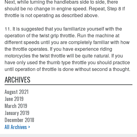
Next, while turning the handlebars side to side, there
should be no change in engine speed. Repeat, Step 8 if
throttle is not operating as described above.
11. It is suggested that you familiarize yourself with the
operation of the twist grip throttle. Run the machine at
different speeds until you are completely familiar with how
the throttle operates. If you have experience riding
motorcycles the twist throttle will be quite natural. If you
have only used the thumb type throttle you should practice
until operation of throttle is done without second a thought.
ARCHIVES
August 2021
June 2019
March 2019
January 2019
December 2018
All Archives >