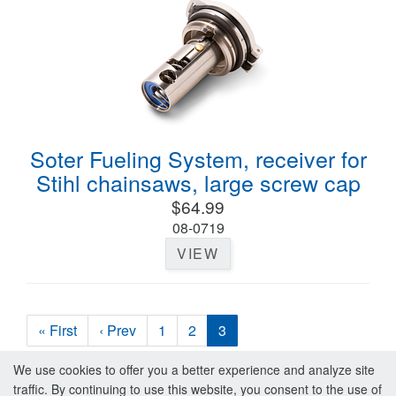
Soter Fueling System, receiver for
Stihl chainsaws, large screw cap
$64.99
08-0719
VIEW
« First
‹ Prev
1
2
3
We use cookies to offer you a better experience and analyze site
traffic. By continuing to use this website, you consent to the use of