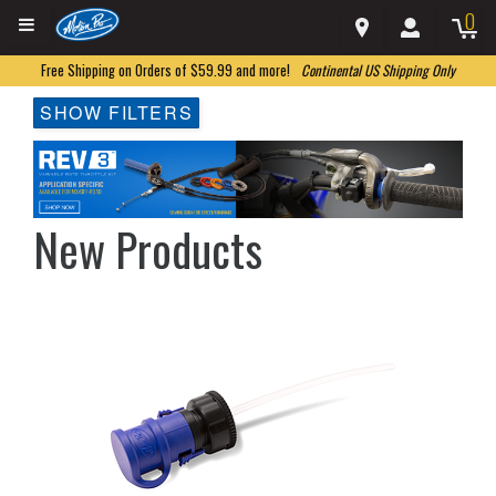
0
Free Shipping on Orders of $59.99 and more!
Continental US Shipping Only
SHOW FILTERS
New Products