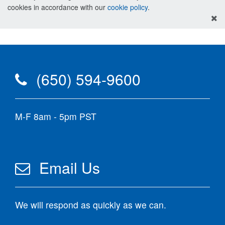
cookies in accordance with our
cookie policy
.
(650) 594-9600
M-F 8am - 5pm PST
Email Us
We will respond as quickly as we can.