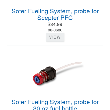
Soter Fueling System, probe for
Scepter PFC
$34.99
08-0680
VIEW
Soter Fueling System, probe for
30 oz fuel bottle