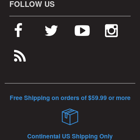
FOLLOW US
Free Shipping on orders of $59.99 or more
Continental US Shipping Only