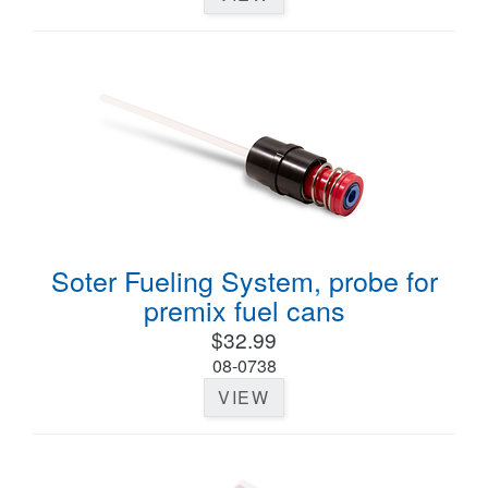
Soter Fueling System, probe for
premix fuel cans
$32.99
08-0738
VIEW