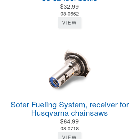
$32.99
08-0662
VIEW
Soter Fueling System, receiver for
Husqvarna chainsaws
$64.99
08-0718
VIEW