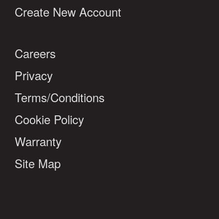
Create New Account
Careers
Privacy
Terms/Conditions
Cookie Policy
Warranty
Site Map