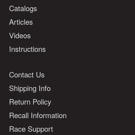
Catalogs
Articles
Videos
Instructions
Contact Us
Shipping Info
Return Policy
Recall Information
Race Support