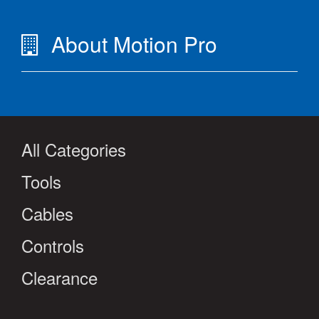
About Motion Pro
All Categories
Tools
Cables
Controls
Clearance