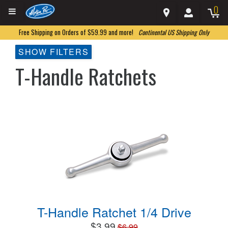
0
Free Shipping on Orders of $59.99 and more!
Continental US Shipping Only
SHOW FILTERS
T-Handle Ratchets
T-Handle Ratchet 1/4 Drive
$3.99
$6.99