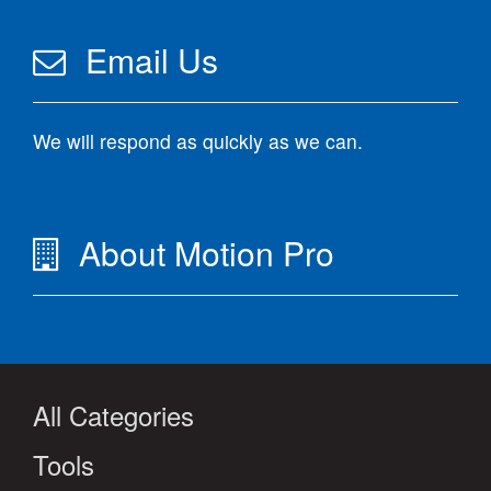
Email Us
We will respond as quickly as we can.
About Motion Pro
All Categories
Tools