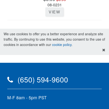
08-0231
VIEW
We use cookies to offer you a better experience and analyze site
traffic. By continuing to use this website, you consent to the use of
cookies in accordance with our
cookie policy
.
(650) 594-9600
M-F 8am - 5pm PST