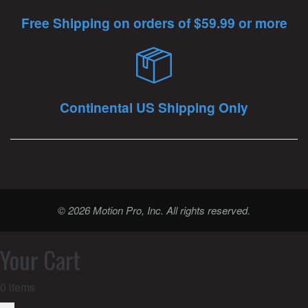
Free Shipping on orders of $59.99 or more
Continental US Shipping Only
© 2026 Motion Pro, Inc. All rights reserved.
Your Cart
0
items