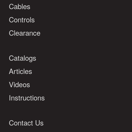
Cables
Controls
Clearance
Catalogs
Articles
Videos
Instructions
Contact Us