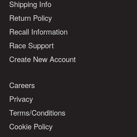
Shipping Info
Return Policy
Recall Information
Race Support
Create New Account
Careers
Privacy
Terms/Conditions
Cookie Policy