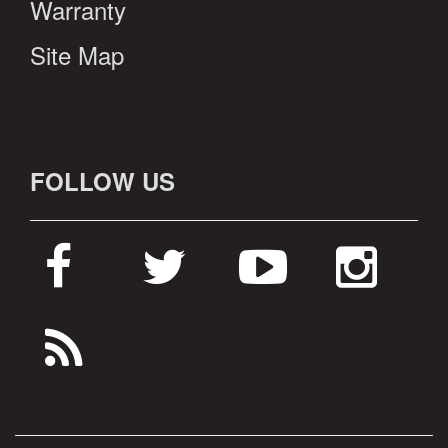
Warranty
Site Map
FOLLOW US