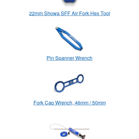
22mm Showa SFF Air Fork Hex Tool
Pin Spanner Wrench
Fork Cap Wrench, 46mm / 50mm