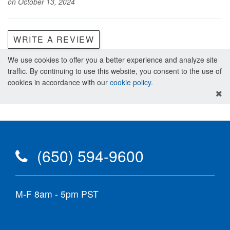
on October 13, 2024
WRITE A REVIEW
We use cookies to offer you a better experience and analyze site
traffic. By continuing to use this website, you consent to the use of
cookies in accordance with our
cookie policy
.
(650) 594-9600
M-F 8am - 5pm PST