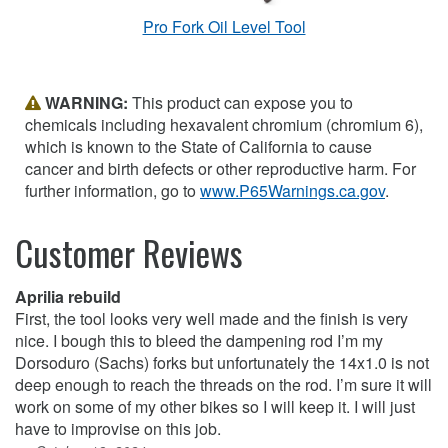
Pro Fork Oil Level Tool
WARNING:
This product can expose you to
chemicals including hexavalent chromium (chromium 6),
which is known to the State of California to cause
cancer and birth defects or other reproductive harm. For
further information, go to
www.P65Warnings.ca.gov
.
Customer Reviews
Aprilia rebuild
First, the tool looks very well made and the finish is very
nice. I bough this to bleed the dampening rod I’m my
Dorsoduro (Sachs) forks but unfortunately the 14x1.0 is not
deep enough to reach the threads on the rod. I’m sure it will
work on some of my other bikes so I will keep it. I will just
have to improvise on this job.