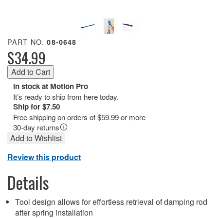
PART NO.
08-0648
$34.99
In stock at Motion Pro
It’s ready to ship from here today.
Ship for $7.50
Free shipping on orders of $59.99 or more
30-day returns
Add to Wishlist
Review this product
Details
Tool design allows for effortless retrieval of damping rod
after spring installation