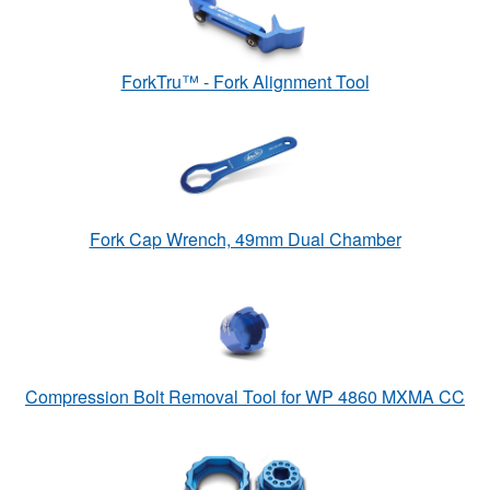
ForkTru™ - Fork Alignment Tool
Fork Cap Wrench, 49mm Dual Chamber
Compression Bolt Removal Tool for WP 4860 MXMA CC