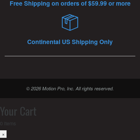
Free Shipping on orders of $59.99 or more
Continental US Shipping Only
© 2026 Motion Pro, Inc. All rights reserved.
Your Cart
0
items
×