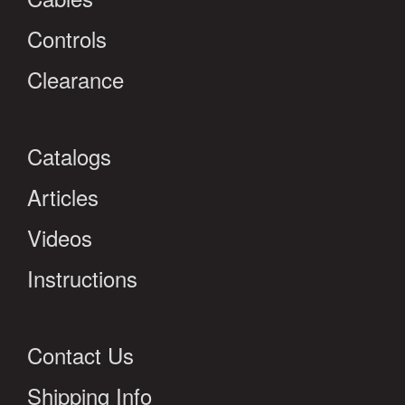
Controls
Clearance
Catalogs
Articles
Videos
Instructions
Contact Us
Shipping Info