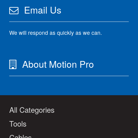
Email Us
We will respond as quickly as we can.
About Motion Pro
All Categories
Tools
Cables