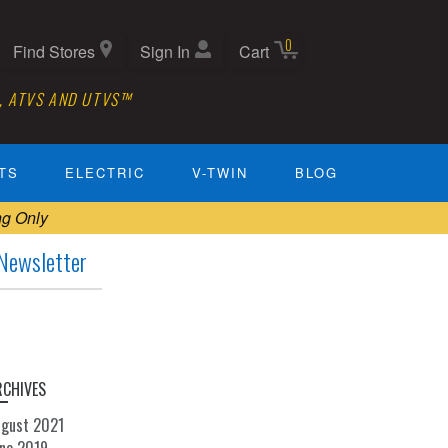
0
Find Stores
Sign In
Cart
, ATVS AND UTVS™
TS
ELECTRIC
V-TWIN
BLOG
ng Only
Newsletter
RCHIVES
ugust 2021