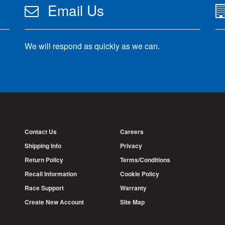
Email Us
We will respond as quickly as we can.
Contact Us
Careers
Shipping Info
Privacy
Return Policy
Terms/Conditions
Recall Information
Cookie Policy
Race Support
Warranty
Create New Account
Site Map