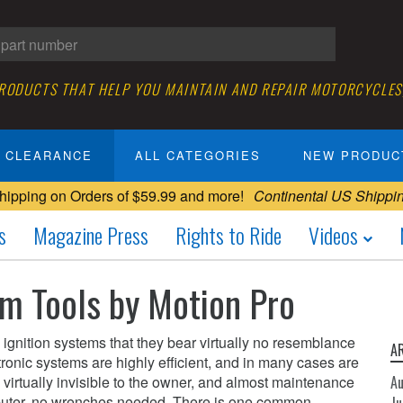
PRODUCTS THAT HELP YOU MAINTAIN AND REPAIR MOTORCYCLES
CLEARANCE
ALL CATEGORIES
NEW PRODUC
hipping on Orders of $59.99 and more!
Continental US Shippi
s
Magazine Press
Rights to Ride
Videos
em Tools by Motion Pro
gnition systems that they bear virtually no resemblance
A
ctronic systems are highly efficient, and in many cases are
virtually invisible to the owner, and almost maintenance
A
puter, no wrenches needed. There is one common