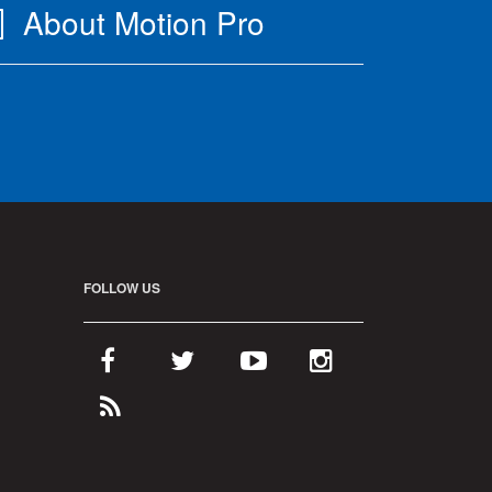
About Motion Pro
FOLLOW US