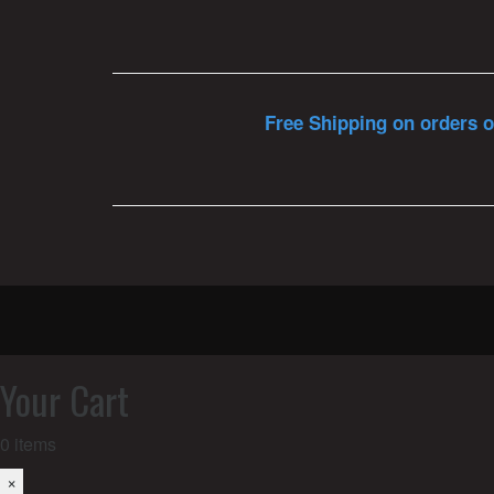
Free Shipping on orders o
Your Cart
0
items
×