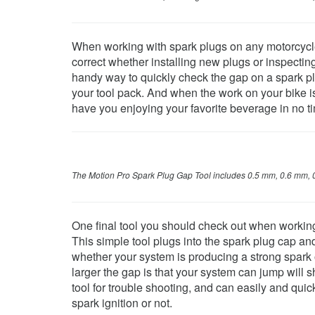
When working with spark plugs on any motorcycle, 
correct whether installing new plugs or inspecti
handy way to quickly check the gap on a spark plug
your tool pack. And when the work on your bike is 
have you enjoying your favorite beverage in no t
The Motion Pro Spark Plug Gap Tool i
ncludes 0.5 mm, 0.6 mm, 
One final tool you should check out when working
This simple tool plugs into the spark plug cap an
whether your system is producing a strong spark 
larger the gap is that your system can jump will s
tool for trouble shooting, and can easily and qui
spark ignition or not.