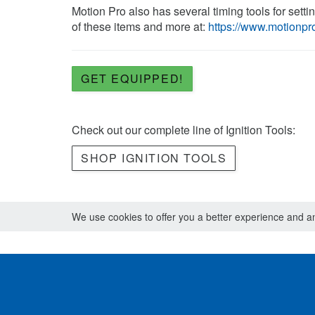
Motion Pro also has several timing tools for setti
of these items and more at:
https://www.motionpro
GET EQUIPPED!
Check out our complete line of Ignition Tools:
SHOP IGNITION TOOLS
We use cookies to offer you a better experience and ana