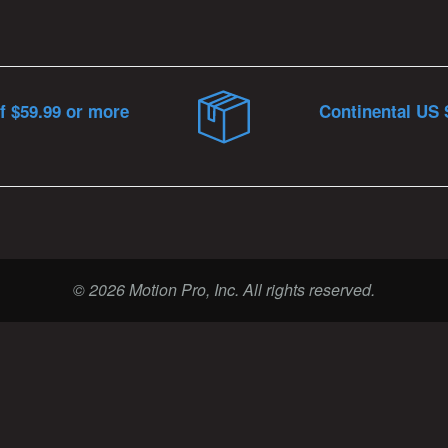
f $59.99 or more
Continental US 
© 2026 Motion Pro, Inc. All rights reserved.