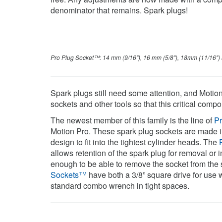
denominator that remains. Spark plugs!
Pro Plug Socket™: 14 mm (9/16"), 16 mm (5/8"), 18mm (11/16")
Spark plugs still need some attention, and Motio
sockets and other tools so that this critical comp
The newest member of this family is the line of
P
Motion Pro. These spark plug sockets are made i
design to fit into the tightest cylinder heads. The
allows retention of the spark plug for removal or i
enough to be able to remove the socket from the sp
Sockets™
have both a 3/8” square drive for use wi
standard combo wrench in tight spaces.