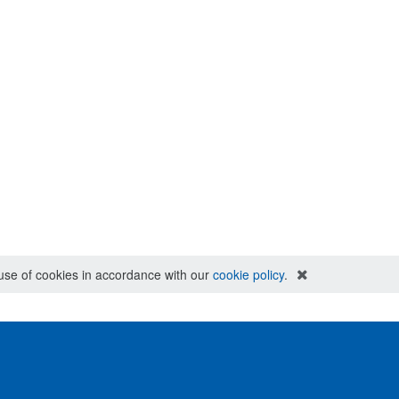
e use of cookies in accordance with our
cookie policy
.