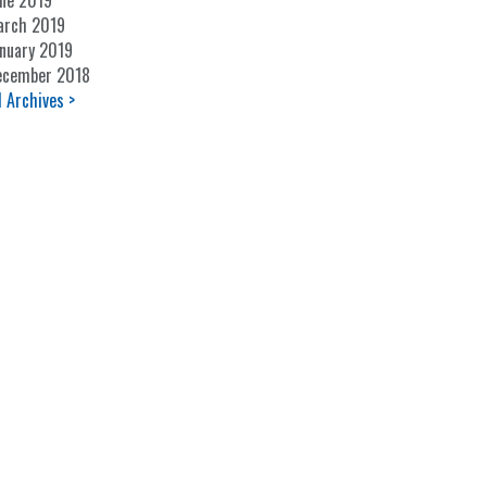
ne 2019
arch 2019
nuary 2019
ecember 2018
l Archives >