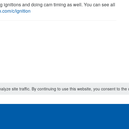
ng ignitions and doing cam timing as well. You can see all
.com/c/ignition
lyze site traffic. By continuing to use this website, you consent to th