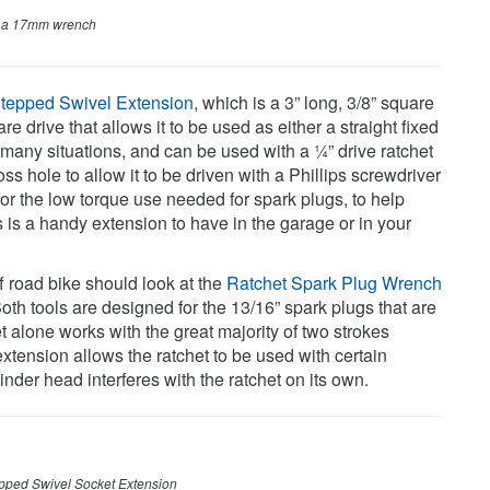
h a 17mm wrench
tepped Swivel Extension
, which is a 3” long, 3/8” square
e drive that allows it to be used as either a straight fixed
n many situations, and can be used with a ¼” drive ratchet
s hole to allow it to be driven with a Phillips screwdriver
or the low torque use needed for spark plugs, to help
s is a handy extension to have in the garage or in your
f road bike should look at the
Ratchet Spark Plug Wrench
Both tools are designed for the 13/16” spark plugs that are
 alone works with the great majority of two strokes
xtension allows the ratchet to be used with certain
der head interferes with the ratchet on its own.
pped Swivel Socket Extension