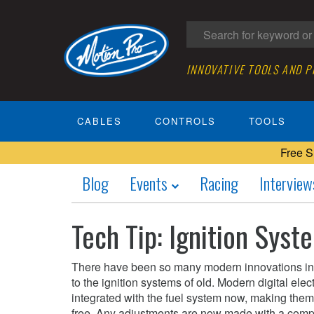
INNOVATIVE TOOLS AND 
CABLES
CONTROLS
TOOLS
Free S
Blog
Events
Racing
Interview
Tech Tip: Ignition Syst
There have been so many modern innovations in i
to the ignition systems of old. Modern digital ele
integrated with the fuel system now, making them 
free. Any adjustments are now made with a com