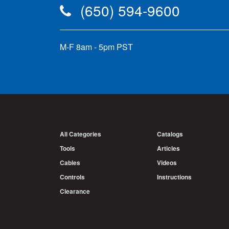
(650) 594-9600
M-F 8am - 5pm PST
All Categories
Catalogs
Tools
Articles
Cables
Videos
Controls
Instructions
Clearance