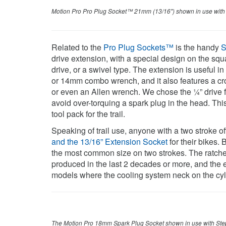
Motion Pro Pro Plug Socket™ 21mm (13/16") shown in use wit
Related to the
Pro Plug Sockets™
is the handy
S
drive extension, with a special design on the squar
drive, or a swivel type. The extension is useful i
or 14mm combo wrench, and it also features a cros
or even an Allen wrench. We chose the ¼” drive f
avoid over-torquing a spark plug in the head. Thi
tool pack for the trail.
Speaking of trail use, anyone with a two stroke of
and the 13/16” Extension Socket
for their bikes. 
the most common size on two strokes. The ratchet
produced in the last 2 decades or more, and the e
models where the cooling system neck on the cylin
The Motion Pro 18mm Spark Plug Socket shown in use with Ste