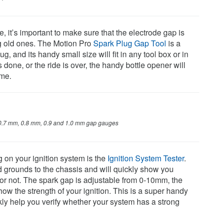
it’s important to make sure that the electrode gap is
ng old ones. The Motion Pro
Spark Plug Gap Tool
is a
, and its handy small size will fit in any tool box or in
done, or the ride is over, the handy bottle opener will
ime.
0.7 mm, 0.8 mm, 0.9 and 1.0 mm gap gauges
 on your ignition system is the
Ignition System Tester
.
d grounds to the chassis and will quickly show you
or not. The spark gap is adjustable from 0-10mm, the
how the strength of your ignition. This is a super handy
ckly help you verify whether your system has a strong