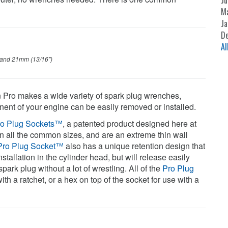
Ju
M
Ja
D
Al
 and 21mm (13/16")
n Pro makes a wide variety of spark plug wrenches,
onent of your engine can be easily removed or installed.
ro Plug Sockets™
, a patented product designed here at
n all the common sizes, and are an extreme thin wall
Pro Plug Socket™
also has a unique retention design that
nstallation in the cylinder head, but will release easily
ark plug without a lot of wrestling. All of the
Pro Plug
th a ratchet, or a hex on top of the socket for use with a