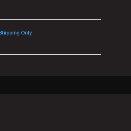
Shipping Only