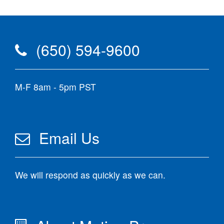
(650) 594-9600
M-F 8am - 5pm PST
Email Us
We will respond as quickly as we can.