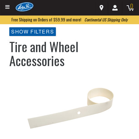
0
Free Shipping on Orders of $59.99 and more!
Continental US Shipping Only
SHOW FILTERS
Tire and Wheel
Accessories