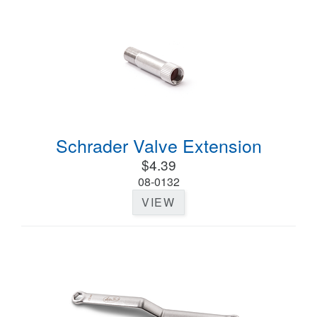
Schrader Valve Extension
$4.39
08-0132
VIEW