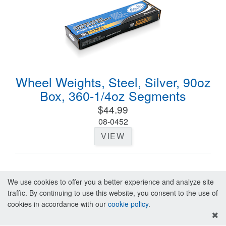
Wheel Weights, Steel, Silver, 90oz
Box, 360-1/4oz Segments
$44.99
08-0452
VIEW
We use cookies to offer you a better experience and analyze site
traffic. By continuing to use this website, you consent to the use of
cookies in accordance with our
cookie policy
.