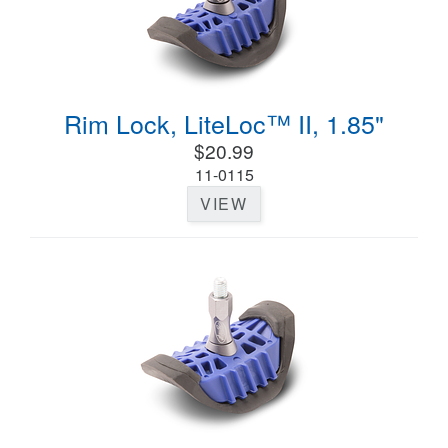
Rim Lock, LiteLoc™ II, 1.85"
$20.99
11-0115
VIEW