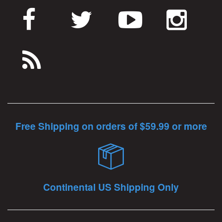
Free Shipping on orders of $59.99 or more
Continental US Shipping Only