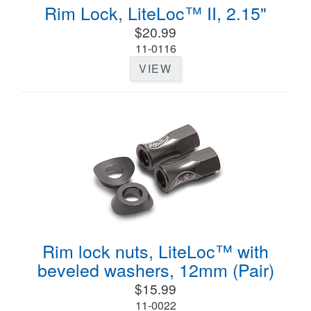
Rim Lock, LiteLoc™ II, 2.15"
$20.99
11-0116
VIEW
Rim lock nuts, LiteLoc™ with
beveled washers, 12mm (Pair)
$15.99
11-0022