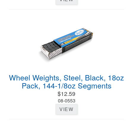
Wheel Weights, Steel, Black, 18oz
Pack, 144-1/8oz Segments
$12.59
08-0553
VIEW