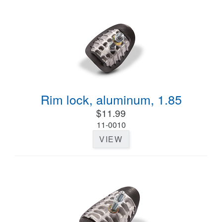
Rim lock, aluminum, 1.85
$11.99
11-0010
VIEW