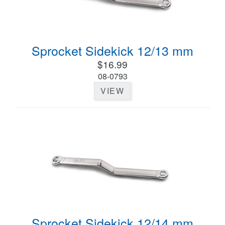
Sprocket Sidekick 12/13 mm
$16.99
08-0793
VIEW
Sprocket Sidekick 12/14 mm