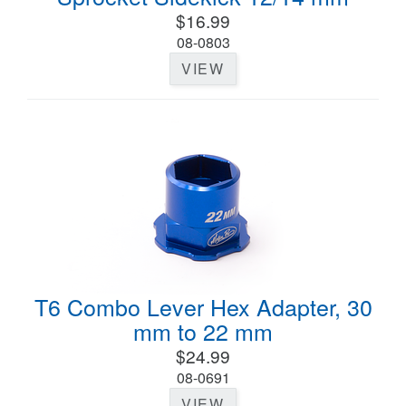
$16.99
08-0803
VIEW
T6 Combo Lever Hex Adapter, 30
mm to 22 mm
$24.99
08-0691
VIEW