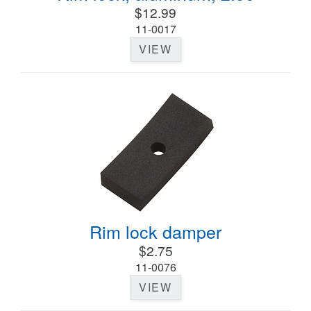
$12.99
11-0017
VIEW
Rim lock damper
$2.75
11-0076
VIEW