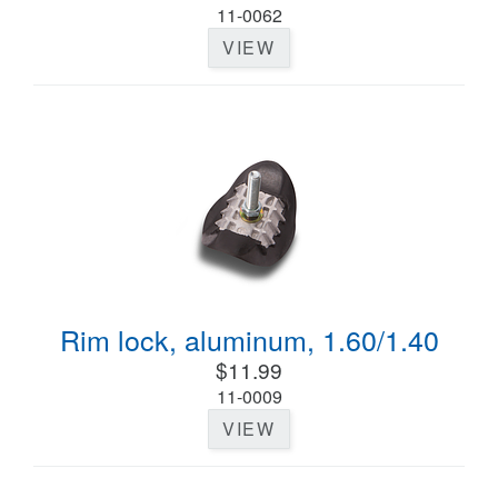
11-0062
VIEW
Rim lock, aluminum, 1.60/1.40
$11.99
11-0009
VIEW