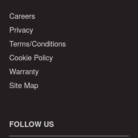
Careers
Privacy
Terms/Conditions
Cookie Policy
Warranty
Site Map
FOLLOW US