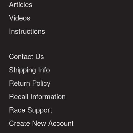
Articles
Videos
Instructions
Contact Us
Shipping Info
Return Policy
Recall Information
Race Support
Create New Account