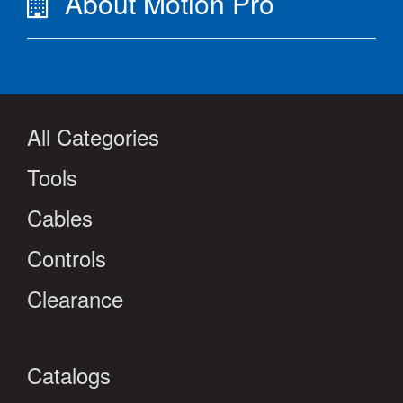
About Motion Pro
All Categories
Tools
Cables
Controls
Clearance
Catalogs