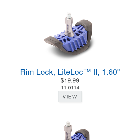
Rim Lock, LiteLoc™ II, 1.60"
$19.99
11-0114
VIEW