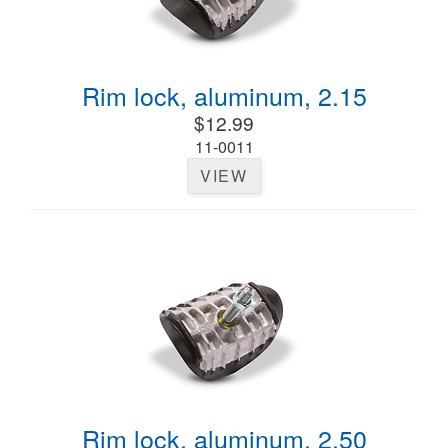
Rim lock, aluminum, 2.15
$12.99
11-0011
VIEW
Rim lock, aluminum, 2.50