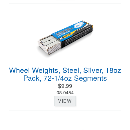
Wheel Weights, Steel, Silver, 18oz
Pack, 72-1/4oz Segments
$9.99
08-0454
VIEW