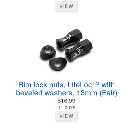
VIEW
Rim lock nuts, LiteLoc™ with
beveled washers, 13mm (Pair)
$16.99
11-0075
VIEW