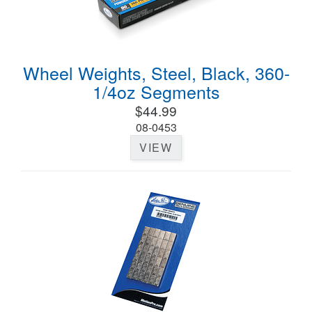
Wheel Weights, Steel, Black, 360-
1/4oz Segments
$44.99
08-0453
VIEW