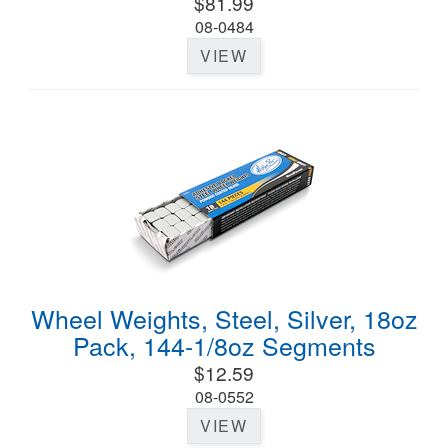
$81.99
08-0484
VIEW
Wheel Weights, Steel, Silver, 18oz
Pack, 144-1/8oz Segments
$12.59
08-0552
VIEW