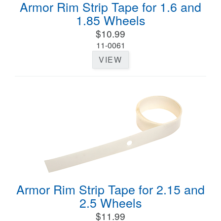
Armor Rim Strip Tape for 1.6 and
1.85 Wheels
$10.99
11-0061
VIEW
Armor Rim Strip Tape for 2.15 and
2.5 Wheels
$11.99