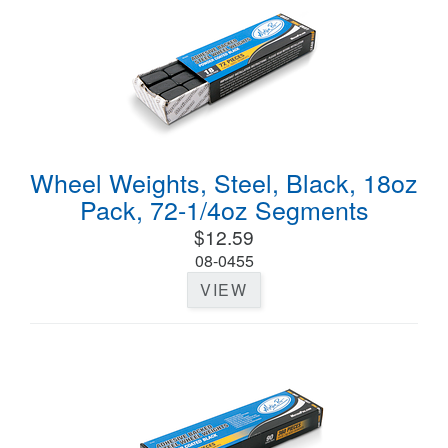
Wheel Weights, Steel, Black, 18oz
Pack, 72-1/4oz Segments
$12.59
08-0455
VIEW