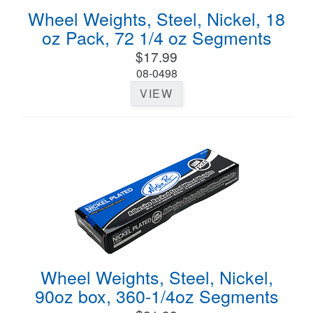
Wheel Weights, Steel, Nickel, 18
oz Pack, 72 1/4 oz Segments
$17.99
08-0498
VIEW
Wheel Weights, Steel, Nickel,
90oz box, 360-1/4oz Segments