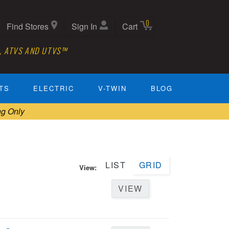
0
Find Stores
Sign In
Cart
, ATVS AND UTVS™
TS
ELECTRIC
V-TWIN
BLOG
ng Only
LIST
GRID
View:
VIEW