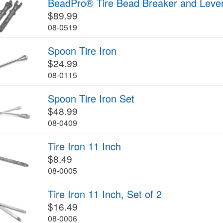
BeadPro® Tire Bead Breaker and Leve
$89.99
08-0519
Spoon Tire Iron
$24.99
08-0115
Spoon Tire Iron Set
$48.99
08-0409
Tire Iron 11 Inch
$8.49
08-0005
Tire Iron 11 Inch, Set of 2
$16.49
08-0006