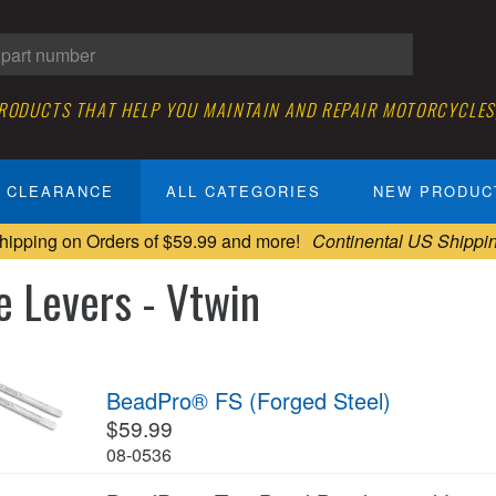
PRODUCTS THAT HELP YOU MAINTAIN AND REPAIR MOTORCYCLES
CLEARANCE
ALL CATEGORIES
NEW PRODUC
hipping on Orders of $59.99 and more!
Continental US Shippi
e Levers - Vtwin
BeadPro® FS (Forged Steel)
$59.99
08-0536