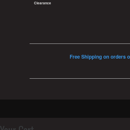
Clearance
Free Shipping on orders o
Your Cart