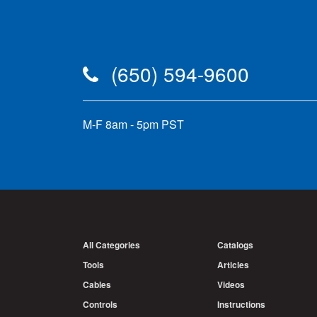
(650) 594-9600
M-F 8am - 5pm PST
All Categories
Catalogs
Tools
Articles
Cables
Videos
Controls
Instructions