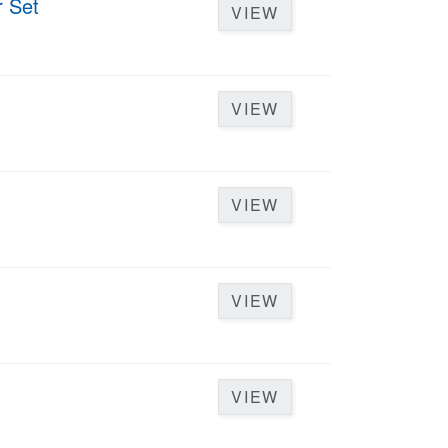
r Set
VIEW
VIEW
VIEW
VIEW
VIEW