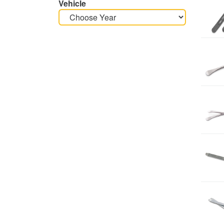
Vehicle