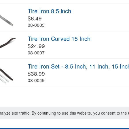
Tire Iron 8.5 inch
$6.49
08-0003
Tire Iron Curved 15 Inch
$24.99
08-0007
Tire Iron Set - 8.5 Inch, 11 Inch, 15 Inc
$38.99
08-0049
lyze site traffic. By continuing to use this website, you consent to th