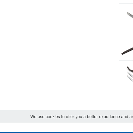
We use cookies to offer you a better experience and ana