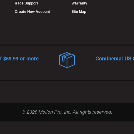
Race Support
Warranty
Create New Account
Site Map
f $59.99 or more
Continental US 
© 2026 Motion Pro, Inc. All rights reserved.