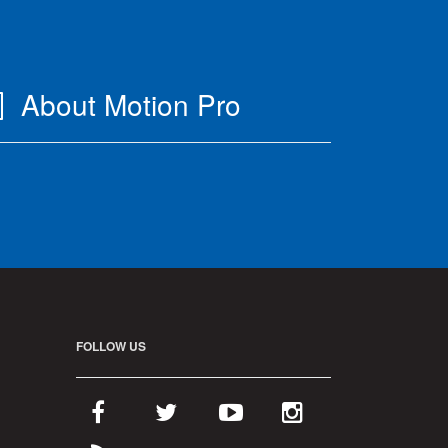
About Motion Pro
FOLLOW US