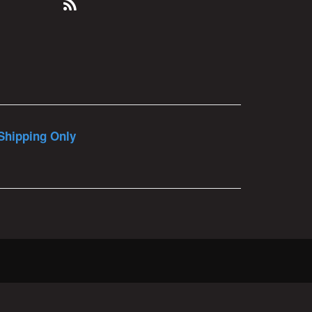
Shipping Only