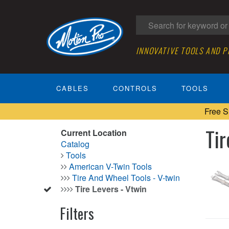
INNOVATIVE TOOLS AND 
CABLES
CONTROLS
TOOLS
Free S
Tir
Current Location
Catalog
Tools
American V-Twin Tools
Tire And Wheel Tools - V-twin
Tire Levers - Vtwin
Filters