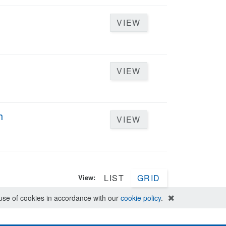
VIEW
VIEW
h
VIEW
LIST
GRID
View:
e use of cookies in accordance with our
cookie policy
.