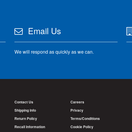
Email Us
We will respond as quickly as we can.
Contact Us
Careers
Shipping Info
Privacy
Return Policy
Terms/Conditions
Recall Information
Cookie Policy