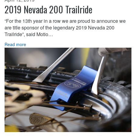
2019 Nevada 200 Trailride
“For the 13th year in a row we are proud to announce we
are title sponsor of the legendary 2019 Nevada 200
Trailride”, said Motio…
Read more