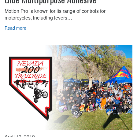
Motion Pro is known for its range of controls for
motorcycles, including levers…
Read more
April 12, 2019