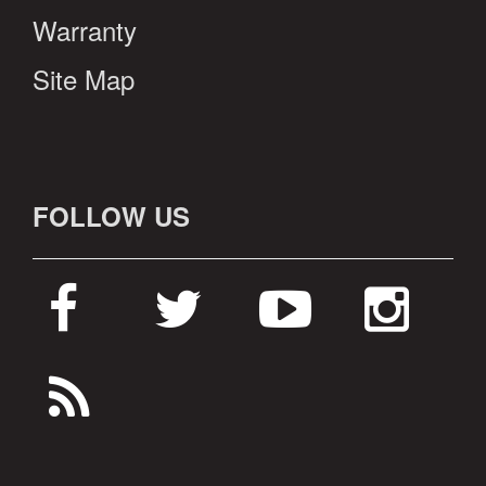
Warranty
Site Map
FOLLOW US