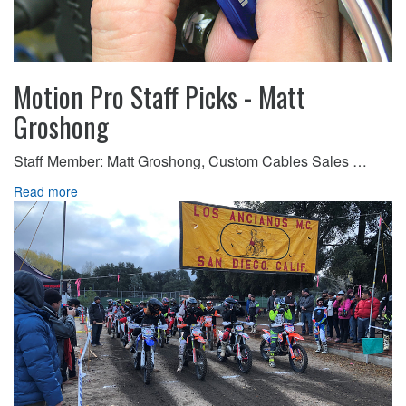
Motion Pro Staff Picks - Matt
Groshong
Staff Member: Matt Groshong, Custom Cables Sales …
Read more