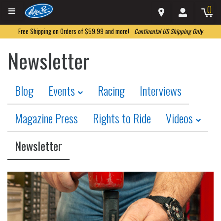
0
Free Shipping on Orders of $59.99 and more!
Continental US Shipping Only
Newsletter
Blog
Events
Racing
Interviews
Magazine Press
Rights to Ride
Videos
Newsletter