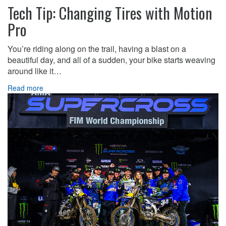
Tech Tip: Changing Tires with Motion
Pro
You’re riding along on the trail, having a blast on a
beautiful day, and all of a sudden, your bike starts weaving
around like it…
Read more