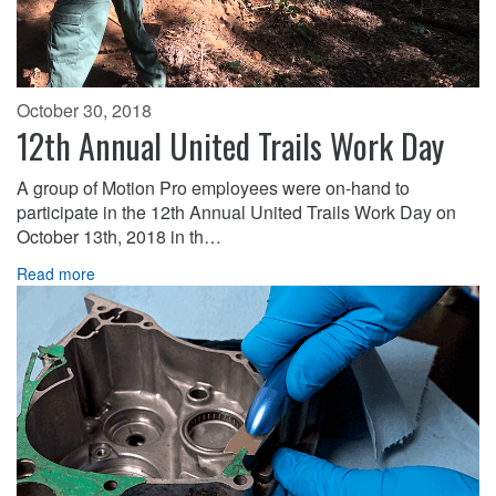
October 30, 2018
12th Annual United Trails Work Day
A group of Motion Pro employees were on-hand to
participate in the 12th Annual United Trails Work Day on
October 13th, 2018 in th…
Read more