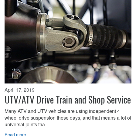
April 17, 2019
UTV/ATV Drive Train and Shop Service
Many ATV and UTV vehicles are using independent 4
wheel drive suspension these days, and that means a lot of
universal joints tha…
Read more