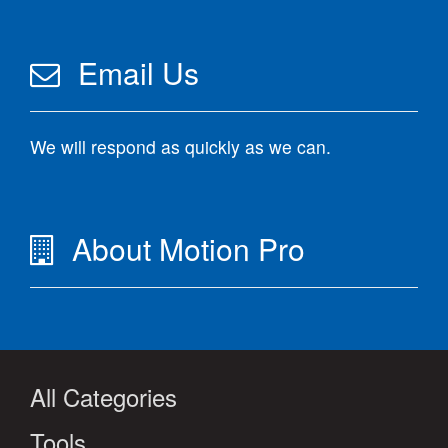
Email Us
We will respond as quickly as we can.
About Motion Pro
All Categories
Tools