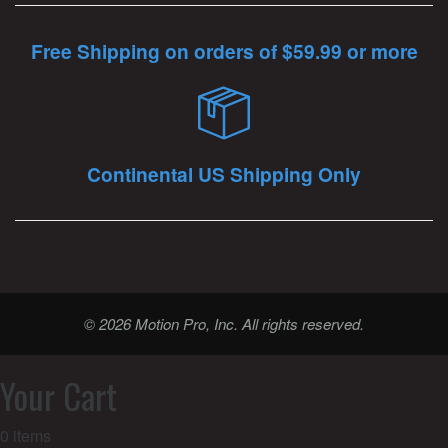
Free Shipping on orders of $59.99 or more
Continental US Shipping Only
© 2026 Motion Pro, Inc. All rights reserved.
Your Cart
0
items