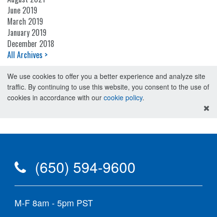
June 2019
March 2019
January 2019
December 2018
All Archives >
We use cookies to offer you a better experience and analyze site
traffic. By continuing to use this website, you consent to the use of
cookies in accordance with our
cookie policy
.
(650) 594-9600
M-F 8am - 5pm PST