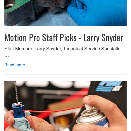
Motion Pro Staff Picks - Larry Snyder
Staff Member: Larry Snyder, Technical Service Specialist
…
Read more