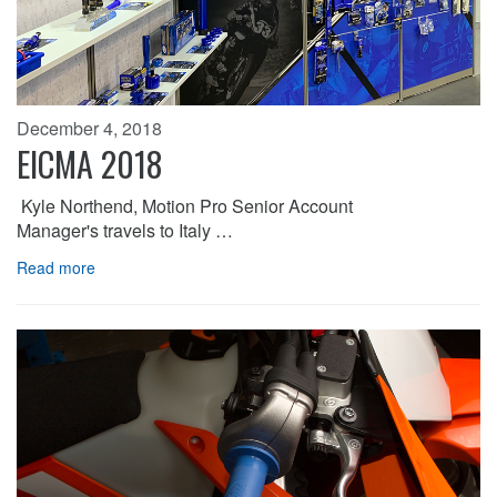
December 4, 2018
EICMA 2018
Kyle Northend, Motion Pro Senior Account
Manager's travels to Italy …
Read more