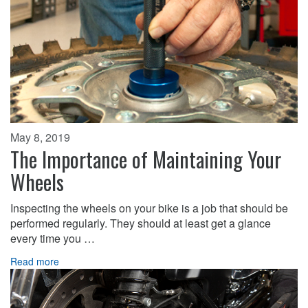
May 8, 2019
The Importance of Maintaining Your
Wheels
Inspecting the wheels on your bike is a job that should be
performed regularly. They should at least get a glance
every time you …
Read more