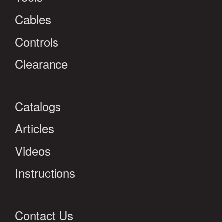
Cables
Controls
Clearance
Catalogs
Articles
Videos
Instructions
Contact Us