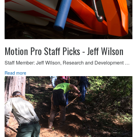
Motion Pro Staff Picks - Jeff Wilson
Staff Member: Jeff Wilson, Research and Development …
Read more