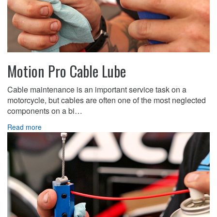
Motion Pro Cable Lube
Cable maintenance is an important service task on a
motorcycle, but cables are often one of the most neglected
components on a bi…
Read more