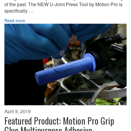
of the past. The NEW U-Joint Press Tool by Motion Pro is
specifically …
Read more
April 9, 2019
Featured Product: Motion Pro Grip
Glue Multipurpose Adhesive