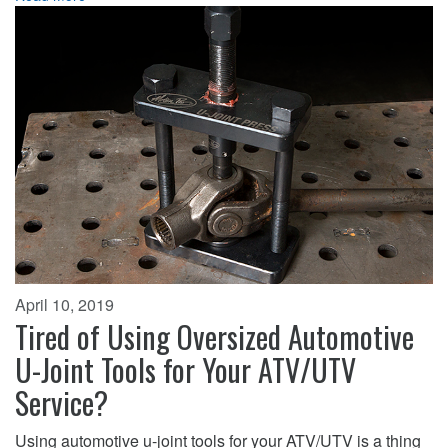
April 10, 2019
Tired of Using Oversized Automotive
U-Joint Tools for Your ATV/UTV
Service?
Using automotive u-joint tools for your ATV/UTV is a thing