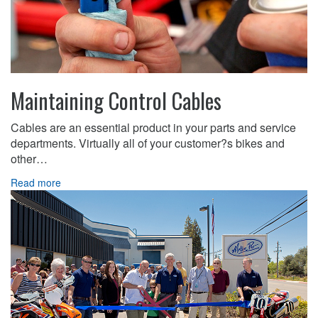
Maintaining Control Cables
Cables are an essential product in your parts and service
departments. Virtually all of your customer?s bikes and
other…
Read more