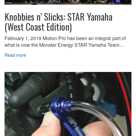
Knobbies n’ Slicks: STAR Yamaha
(West Coast Edition)
February 1, 2019 Motion Pro has been an integral part of
what is now the Monster Energy STAR Yamaha Team…
Read more