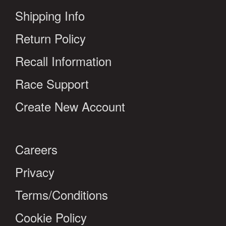
Shipping Info
Return Policy
Recall Information
Race Support
Create New Account
Careers
Privacy
Terms/Conditions
Cookie Policy