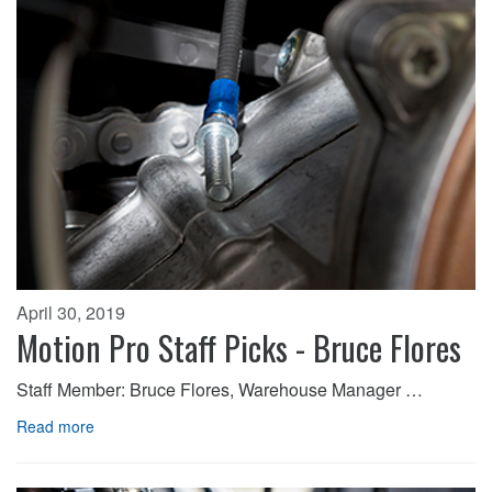
April 30, 2019
Motion Pro Staff Picks - Bruce Flores
Staff Member: Bruce Flores, Warehouse Manager …
Read more