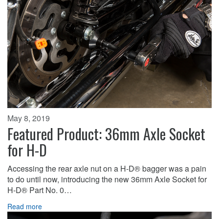
May 8, 2019
Featured Product: 36mm Axle Socket
for H-D
Accessing the rear axle nut on a H-D® bagger was a pain
to do until now, introducing the new 36mm Axle Socket for
H-D® Part No. 0…
Read more