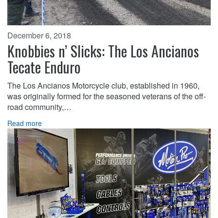
December 6, 2018
Knobbies n’ Slicks: The Los Ancianos
Tecate Enduro
The Los Ancianos Motorcycle club, established in 1960,
was originally formed for the seasoned veterans of the off-
road community,…
Read more