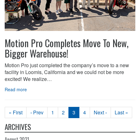
Motion Pro Completes Move To New,
Bigger Warehouse!
Motion Pro just completed the company’s move to a new
facility in Loomis, California and we could not be more
excited! We realize…
Read more
« First
‹ Prev
1
2
3
4
Next ›
Last »
ARCHIVES
August 2021