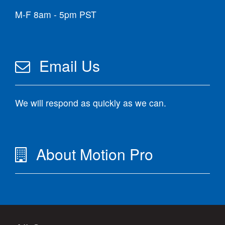
M-F 8am - 5pm PST
Email Us
We will respond as quickly as we can.
About Motion Pro