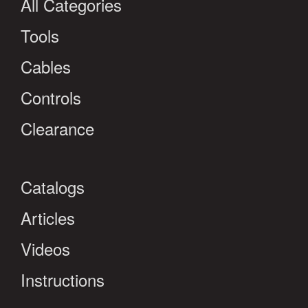
All Categories
Tools
Cables
Controls
Clearance
Catalogs
Articles
Videos
Instructions