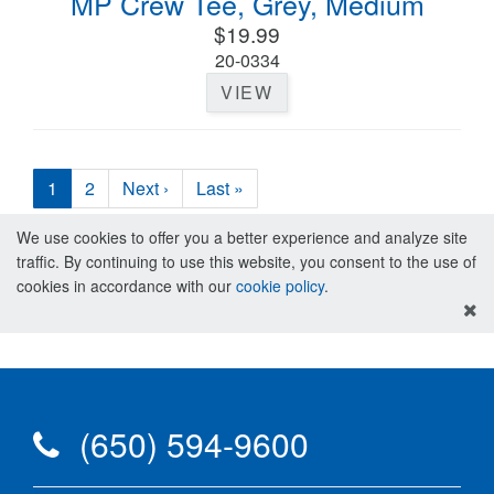
MP Crew Tee, Grey, Medium
$19.99
20-0334
VIEW
1
2
Next ›
Last »
We use cookies to offer you a better experience and analyze site
traffic. By continuing to use this website, you consent to the use of
cookies in accordance with our
cookie policy
.
(650) 594-9600