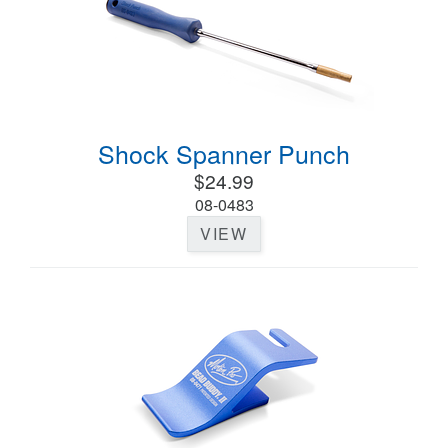
Shock Spanner Punch
$24.99
08-0483
VIEW