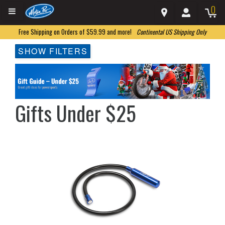
0
Free Shipping on Orders of $59.99 and more!
Continental US Shipping Only
SHOW FILTERS
Gifts Under $25