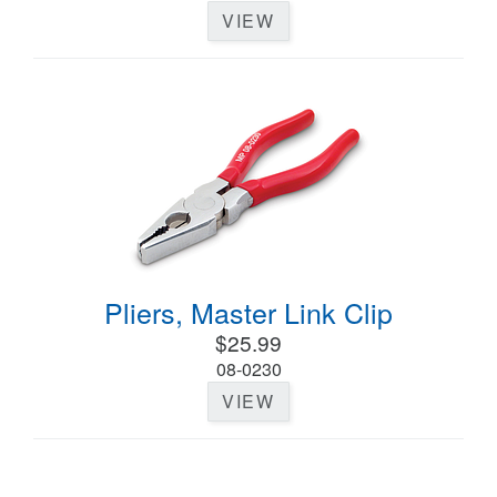
VIEW
Pliers, Master Link Clip
$25.99
08-0230
VIEW