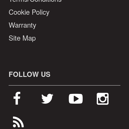
Cookie Policy
Warranty
Site Map
FOLLOW US