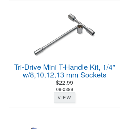
Tri-Drive Mini T-Handle Kit, 1/4"
w/8,10,12,13 mm Sockets
$22.99
08-0389
VIEW