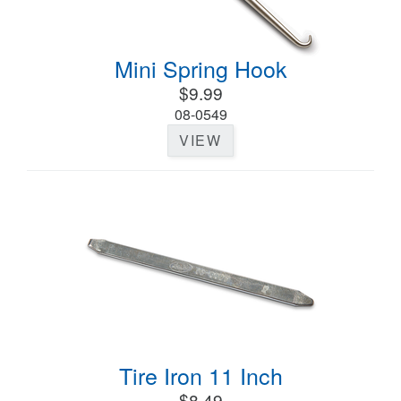
Mini Spring Hook
$9.99
08-0549
VIEW
Tire Iron 11 Inch
$8.49