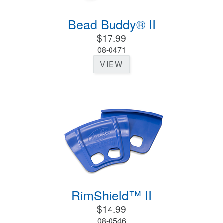
Bead Buddy® II
$17.99
08-0471
VIEW
RimShield™ II
$14.99
08-0546