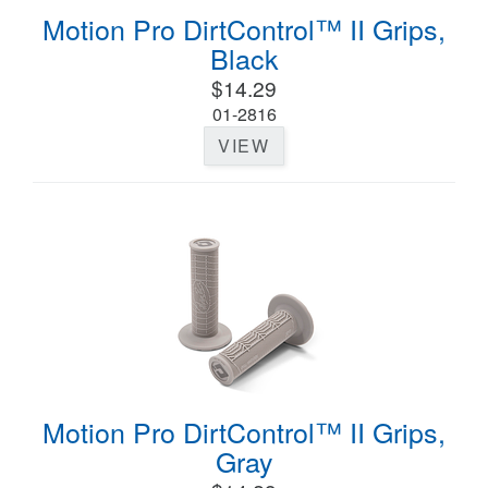
Motion Pro DirtControl™ II Grips,
Black
$14.29
01-2816
VIEW
Motion Pro DirtControl™ II Grips,
Gray