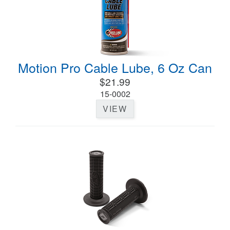
Motion Pro Cable Lube, 6 Oz Can
$21.99
15-0002
VIEW