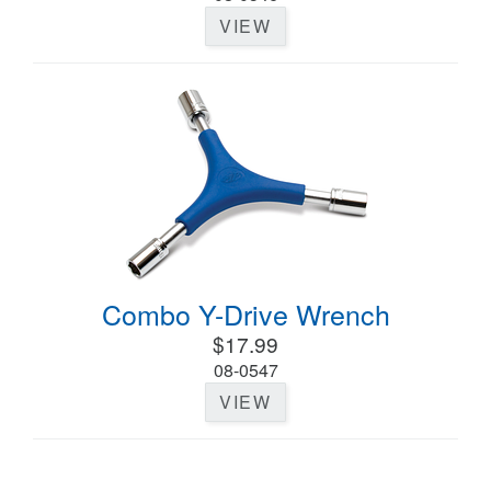
VIEW
Combo Y-Drive Wrench
$17.99
08-0547
VIEW