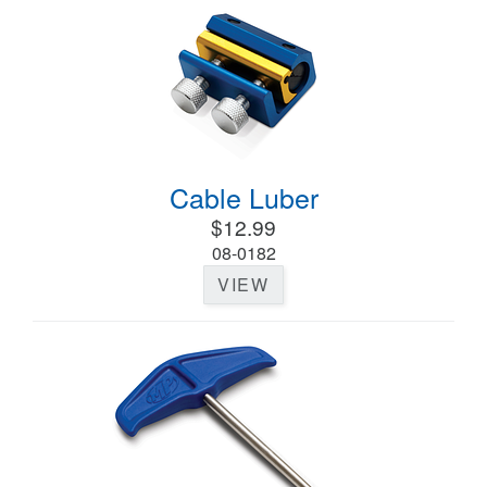
Cable Luber
$12.99
08-0182
VIEW