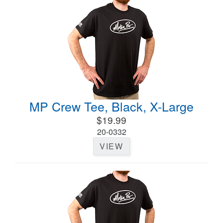
MP Crew Tee, Black, X-Large
$19.99
20-0332
VIEW