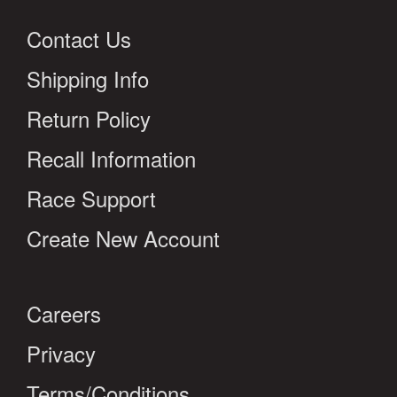
Contact Us
Shipping Info
Return Policy
Recall Information
Race Support
Create New Account
Careers
Privacy
Terms/Conditions