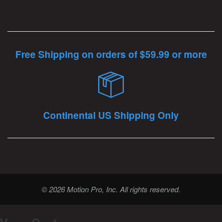
Free Shipping on orders of $59.99 or more
Continental US Shipping Only
© 2026 Motion Pro, Inc. All rights reserved.