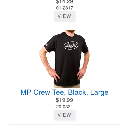
$14.29
01-2817
VIEW
MP Crew Tee, Black, Large
$19.99
20-0331
VIEW