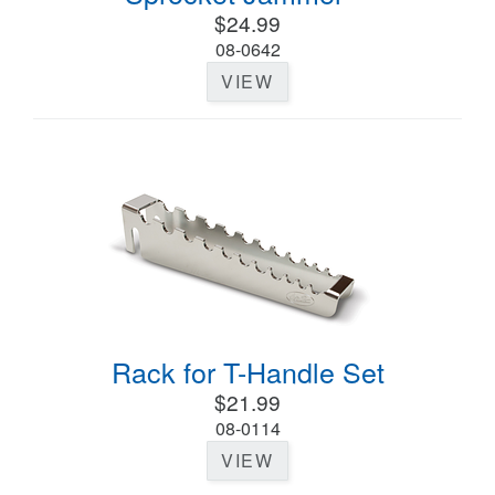
$24.99
08-0642
VIEW
Rack for T-Handle Set
$21.99
08-0114
VIEW