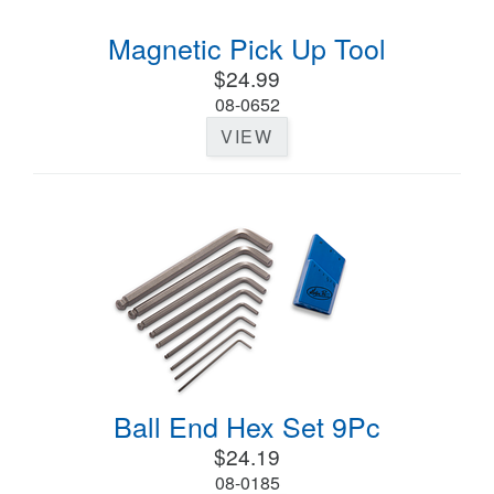
Magnetic Pick Up Tool
$24.99
08-0652
VIEW
Ball End Hex Set 9Pc
$24.19
08-0185