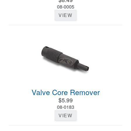
08-0005
VIEW
Valve Core Remover
$5.99
08-0183
VIEW