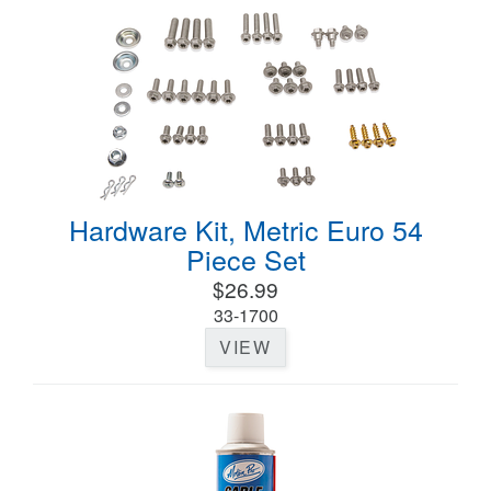
Hardware Kit, Metric Euro 54
Piece Set
$26.99
33-1700
VIEW