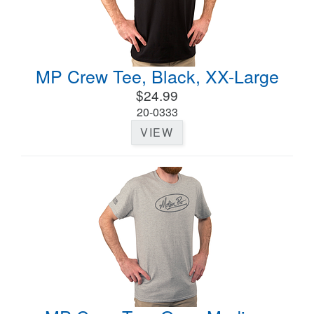
MP Crew Tee, Black, XX-Large
$24.99
20-0333
VIEW