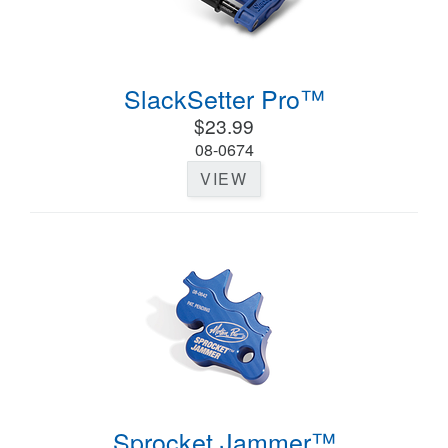
SlackSetter Pro™
$23.99
08-0674
VIEW
Sprocket Jammer™