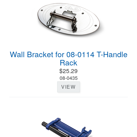
Wall Bracket for 08-0114 T-Handle
Rack
$25.29
08-0435
VIEW