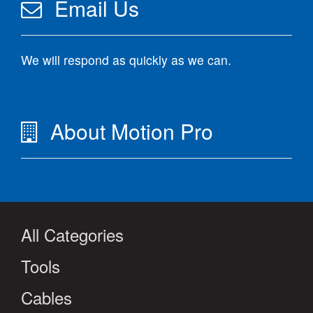
Email Us
We will respond as quickly as we can.
About Motion Pro
All Categories
Tools
Cables