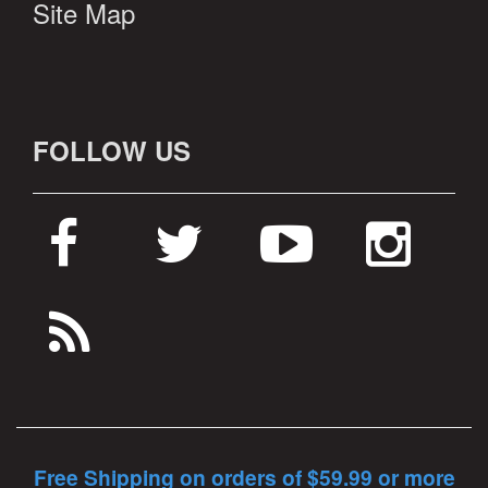
Site Map
FOLLOW US
Free Shipping on orders of $59.99 or more