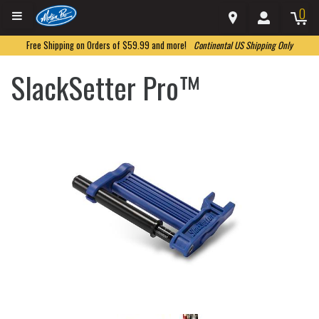
0
Free Shipping on Orders of $59.99 and more!
Continental US Shipping Only
SlackSetter Pro™