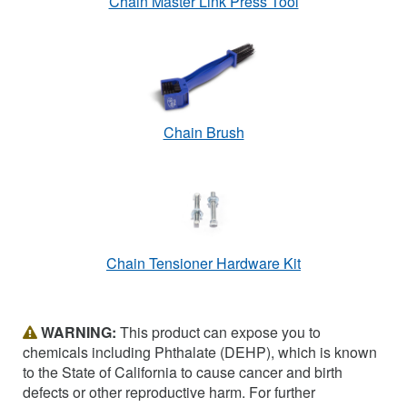
Chain Master Link Press Tool
Chain Brush
Chain Tensioner Hardware Kit
WARNING:
This product can expose you to
chemicals including Phthalate (DEHP), which is known
to the State of California to cause cancer and birth
defects or other reproductive harm. For further