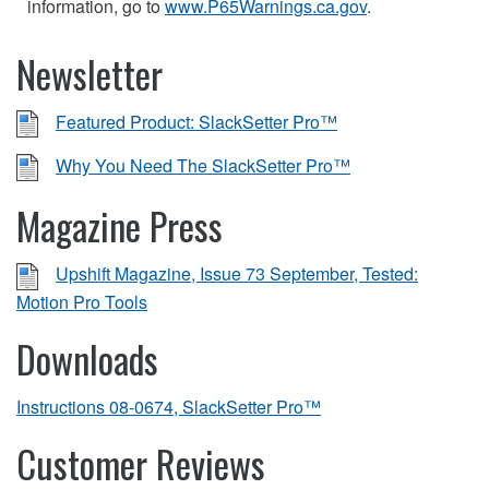
information, go to
www.P65Warnings.ca.gov
.
Newsletter
Featured Product: SlackSetter Pro™
Why You Need The SlackSetter Pro™
Magazine Press
Upshift Magazine, Issue 73 September, Tested:
Motion Pro Tools
Downloads
Instructions 08-0674, SlackSetter Pro™
Customer Reviews