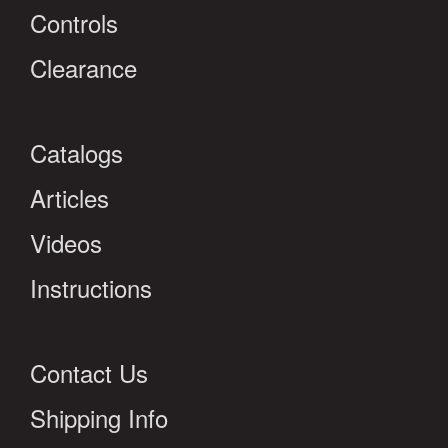
Controls
Clearance
Catalogs
Articles
Videos
Instructions
Contact Us
Shipping Info