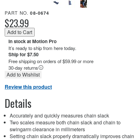
PART NO.
08-0674
$23.99
In stock at Motion Pro
It’s ready to ship from here today.
Ship for $7.50
Free shipping on orders of $59.99 or more
30-day returns
Add to Wishlist
Review this product
Details
Accurately and quickly measures chain slack
Two scales measure both chain slack and chain to
swingarm clearance in millimeters
Setting chain slack properly dramatically improves chain