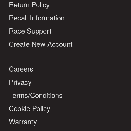
Return Policy
Recall Information
Race Support
Create New Account
Careers
Privacy
Terms/Conditions
Cookie Policy
Warranty