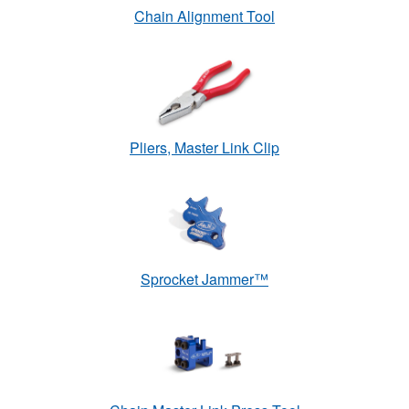
Chain Alignment Tool
Pliers, Master Link Clip
Sprocket Jammer™