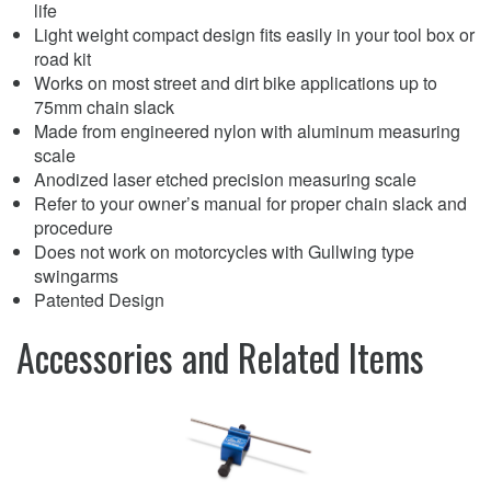
life
Light weight compact design fits easily in your tool box or
road kit
Works on most street and dirt bike applications up to
75mm chain slack
Made from engineered nylon with aluminum measuring
scale
Anodized laser etched precision measuring scale
Refer to your owner’s manual for proper chain slack and
procedure
Does not work on motorcycles with Gullwing type
swingarms
Patented Design
Accessories and Related Items