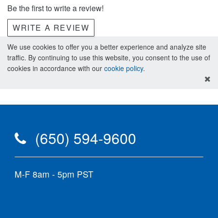
Be the first to write a review!
WRITE A REVIEW
We use cookies to offer you a better experience and analyze site
traffic. By continuing to use this website, you consent to the use of
cookies in accordance with our
cookie policy
.
(650) 594-9600
M-F 8am - 5pm PST