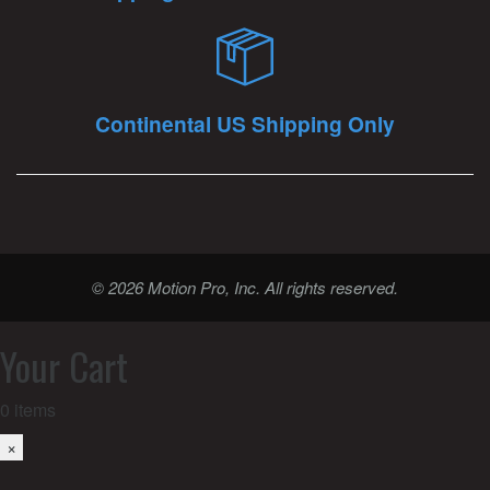
Continental US Shipping Only
© 2026 Motion Pro, Inc. All rights reserved.
Your Cart
0
items
×