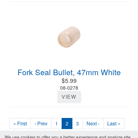
Fork Seal Bullet, 47mm White
$5.99
08-0278
VIEW
« First
‹ Prev
1
2
3
Next ›
Last »
We use cookies to offer you a better experience and analyze site