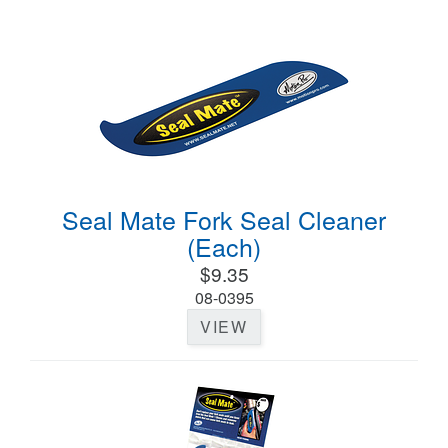
Seal Mate Fork Seal Cleaner
(Each)
$9.35
08-0395
VIEW