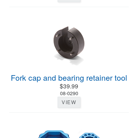
Fork cap and bearing retainer tool
$39.99
08-0290
VIEW