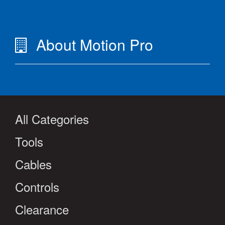
About Motion Pro
All Categories
Tools
Cables
Controls
Clearance