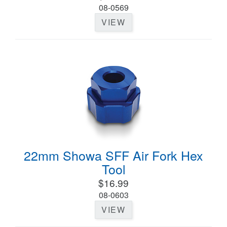
08-0569
VIEW
22mm Showa SFF Air Fork Hex
Tool
$16.99
08-0603
VIEW