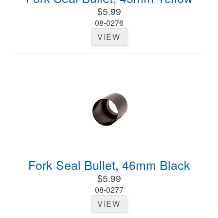
$5.99
08-0276
VIEW
Fork Seal Bullet, 46mm Black
$5.99
08-0277
VIEW