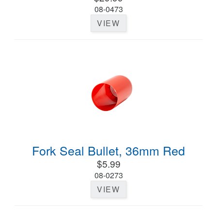
08-0473
VIEW
Fork Seal Bullet, 36mm Red
$5.99
08-0273
VIEW