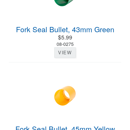
Fork Seal Bullet, 43mm Green
$5.99
08-0275
VIEW
Fork Seal Bullet, 45mm Yellow