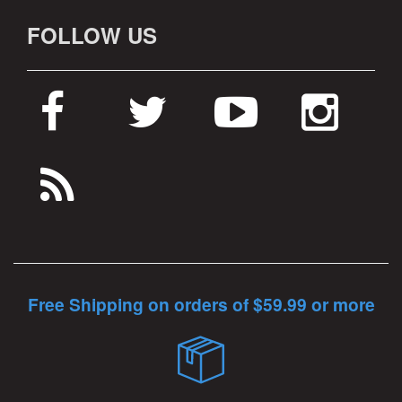
FOLLOW US
Free Shipping on orders of $59.99 or more