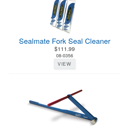
Sealmate Fork Seal Cleaner
$111.99
08-0356
VIEW