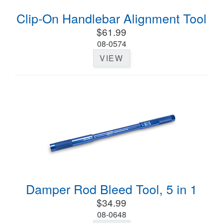
Clip-On Handlebar Alignment Tool
$61.99
08-0574
VIEW
Damper Rod Bleed Tool, 5 in 1
$34.99
08-0648