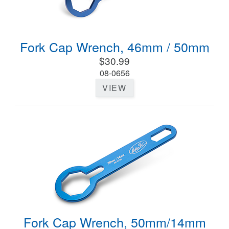
Fork Cap Wrench, 46mm / 50mm
$30.99
08-0656
VIEW
Fork Cap Wrench, 50mm/14mm