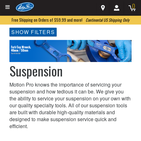
0
Free Shipping on Orders of $59.99 and more!
Continental US Shipping Only
SHOW FILTERS
Suspension
Motion Pro knows the importance of servicing your
suspension and how tedious it can be. We give you
the ability to service your suspension on your own with
our quality specialty tools. All of our suspension tools
are built with durable high-quality materials and
designed to make suspension service quick and
efficient.