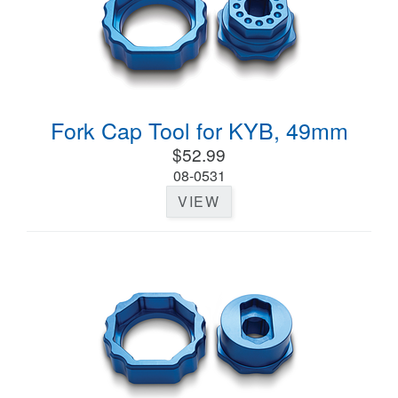
Fork Cap Tool for KYB, 49mm
$52.99
08-0531
VIEW