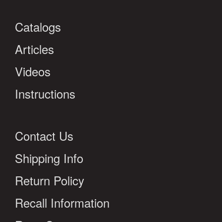
Catalogs
Articles
Videos
Instructions
Contact Us
Shipping Info
Return Policy
Recall Information