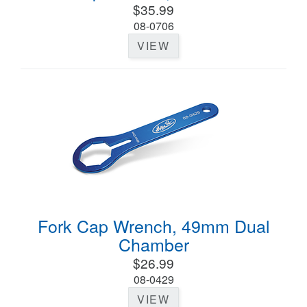
$35.99
08-0706
VIEW
Fork Cap Wrench, 49mm Dual
Chamber
$26.99
08-0429
VIEW