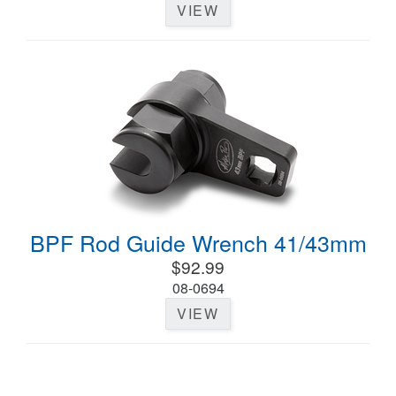
VIEW
BPF Rod Guide Wrench 41/43mm
$92.99
08-0694
VIEW