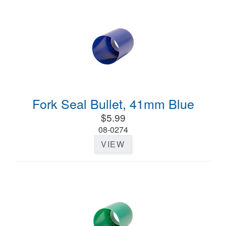
Fork Seal Bullet, 41mm Blue
$5.99
08-0274
VIEW