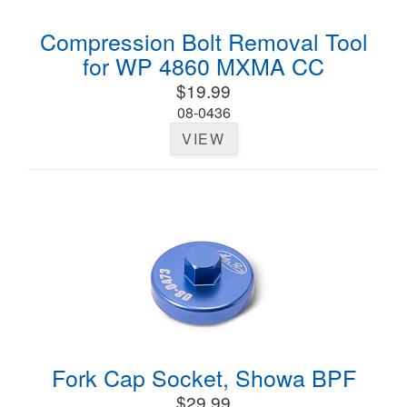
Compression Bolt Removal Tool
for WP 4860 MXMA CC
$19.99
08-0436
VIEW
Fork Cap Socket, Showa BPF
$29.99