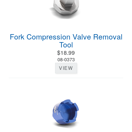
Fork Compression Valve Removal
Tool
$18.99
08-0373
VIEW