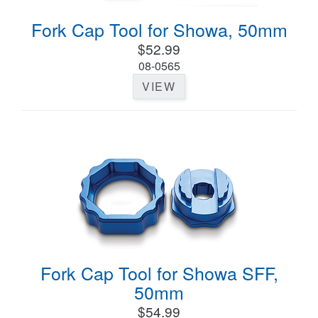
Fork Cap Tool for Showa, 50mm
$52.99
08-0565
VIEW
Fork Cap Tool for Showa SFF,
50mm
$54.99