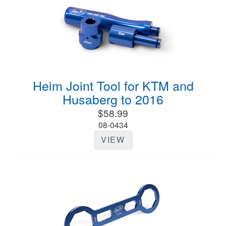
Heim Joint Tool for KTM and
Husaberg to 2016
$58.99
08-0434
VIEW