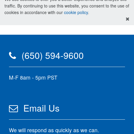
traffic. By continuing to use this website, you consent to the use of
cookies in accordance with our
cookie policy
.
(650) 594-9600
M-F 8am - 5pm PST
Email Us
We will respond as quickly as we can.