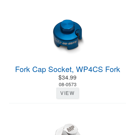
Fork Cap Socket, WP4CS Fork
$34.99
08-0573
VIEW