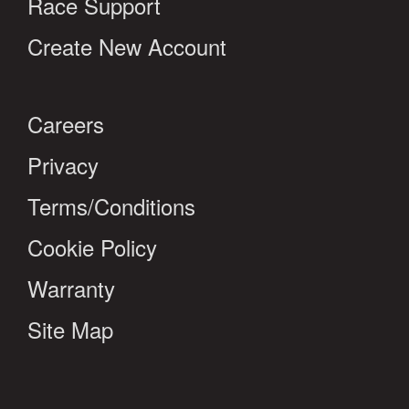
Race Support
Create New Account
Careers
Privacy
Terms/Conditions
Cookie Policy
Warranty
Site Map