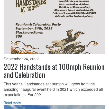
September 24, 2022
2022 Handstands at 100mph Reunion
and Celebration
This year’s Handstands at 100mph will grow from the
amazing inaugural event held in 2021 which exceeded all
expectations. For 202…
Read more