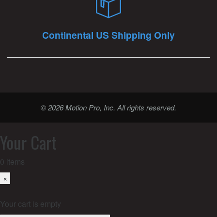
Continental US Shipping Only
© 2026 Motion Pro, Inc. All rights reserved.
Your Cart
0
items
×
Your cart is empty