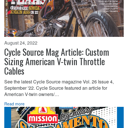
August 24, 2022
Cycle Source Mag Article: Custom
Sizing American V-twin Throttle
Cables
See the latest Cycle Source magazine Vol. 26 Issue 4,
September '22. Cycle Source featured an article for
American V-twin owners/…
Read more