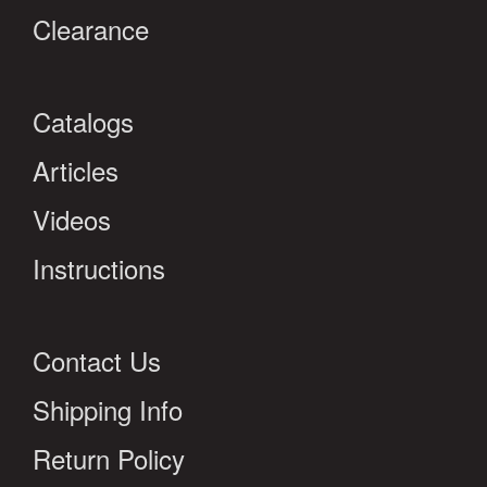
Clearance
Catalogs
Articles
Videos
Instructions
Contact Us
Shipping Info
Return Policy