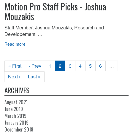
Motion Pro Staff Picks - Joshua
Mouzakis
Staff Member: Joshua Mouzakis, Research and
Developement …
Read more
« First
‹ Prev
1
2
3
4
5
6
…
Next ›
Last »
ARCHIVES
August 2021
June 2019
March 2019
January 2019
December 2018