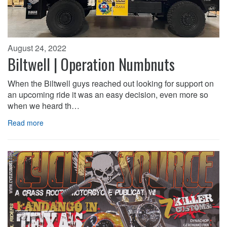
August 24, 2022
Biltwell | Operation Numbnuts
When the Biltwell guys reached out looking for support on
an upcoming ride it was an easy decision, even more so
when we heard th…
Read more