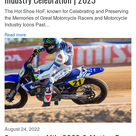
The Hot Shoe HoF, known for Celebrating and Preserving
the Memories of Great Motorcycle Racers and Motorcycle
Industry Icons Past…
Read more
August 24, 2022