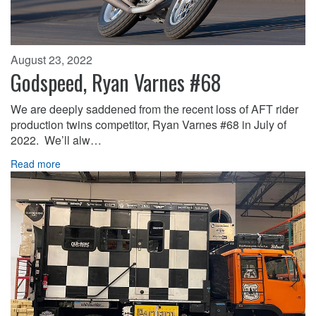
August 23, 2022
Godspeed, Ryan Varnes #68
We are deeply saddened from the recent loss of AFT rider
production twins competitor, Ryan Varnes #68 in July of
2022. We’ll alw…
Read more