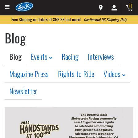
0
Free Shipping on Orders of $59.99 and more!
Continental US Shipping Only
Blog
Blog
Events
Racing
Interviews
Magazine Press
Rights to Ride
Videos
Newsletter