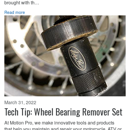
brought with th…
Read more
March 31, 2022
Tech Tip: Wheel Bearing Remover Set
At Motion Pro, we make innovative tools and products
that help you maintain and repair your motorcycle, ATV or