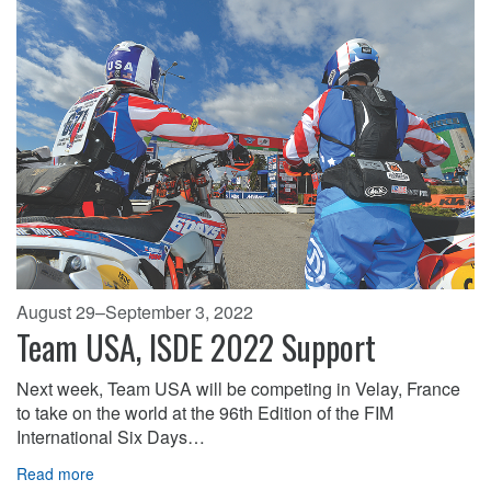
August 29–September 3, 2022
Team USA, ISDE 2022 Support
Next week, Team USA will be competing in Velay, France
to take on the world at the 96th Edition of the FIM
International Six Days…
Read more