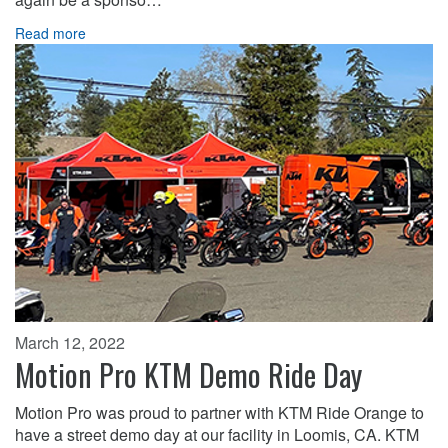
Read more
March 12, 2022
Motion Pro KTM Demo Ride Day
Motion Pro was proud to partner with KTM Ride Orange to
have a street demo day at our facility in Loomis, CA. KTM