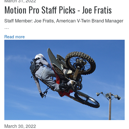
March 31, 2022
Motion Pro Staff Picks - Joe Fratis
Staff Member: Joe Fratis, American V-Twin Brand Manager
…
Read more
March 30, 2022