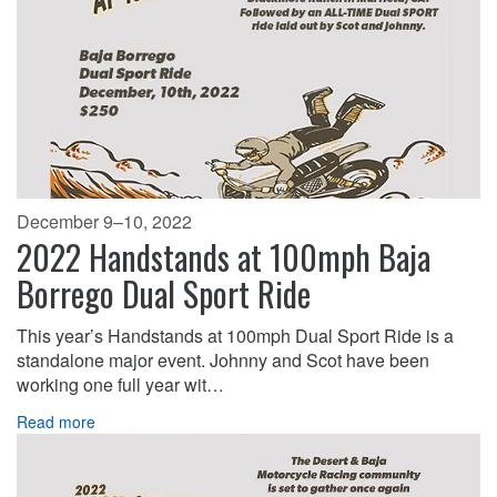
December 9–10, 2022
2022 Handstands at 100mph Baja
Borrego Dual Sport Ride
This year’s Handstands at 100mph Dual Sport Ride is a
standalone major event. Johnny and Scot have been
working one full year wit…
Read more