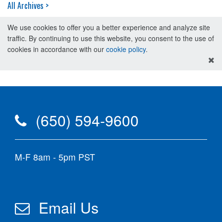
All Archives >
We use cookies to offer you a better experience and analyze site
traffic. By continuing to use this website, you consent to the use of
cookies in accordance with our
cookie policy
.
(650) 594-9600
M-F 8am - 5pm PST
Email Us