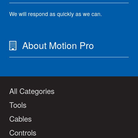
We will respond as quickly as we can.
About Motion Pro
All Categories
Tools
Cables
Controls