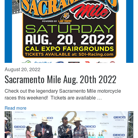
August 20, 2022
Sacramento Mile Aug. 20th 2022
Check out the legendary Sacramento Mile motorcycle
races this weekend! Tickets are available …
Read more