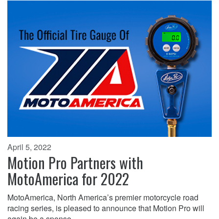
April 5, 2022
Motion Pro Partners with
MotoAmerica for 2022
MotoAmerica, North America’s premier motorcycle road
racing series, is pleased to announce that Motion Pro will
again be a sponso…