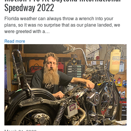
Speedway 2022
Florida weather can always throw a wrench into your
plans, so it was no surprise that as our plane landed, we
were greeted with a…
Read more