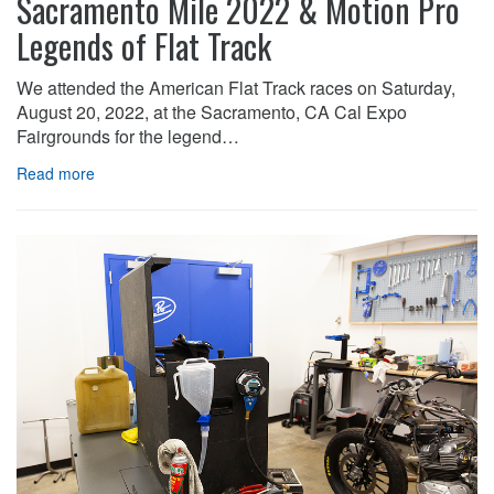
Sacramento Mile 2022 & Motion Pro
Legends of Flat Track
We attended the American Flat Track races on Saturday,
August 20, 2022, at the Sacramento, CA Cal Expo
Fairgrounds for the legend…
Read more