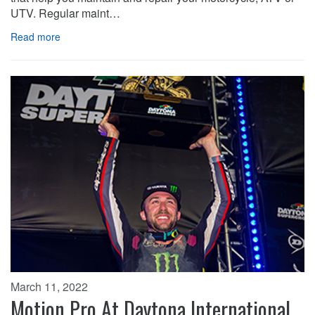
UTV. Regular maint…
Read more
March 11, 2022
Motion Pro At Daytona International