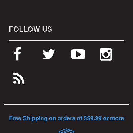
FOLLOW US
Free Shipping on orders of $59.99 or more