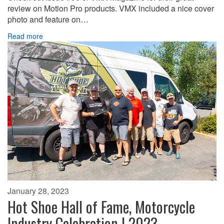
review on Motion Pro products. VMX included a nice cover
photo and feature on…
Read more
January 28, 2023
Hot Shoe Hall of Fame, Motorcycle
Industry Celebration | 2023