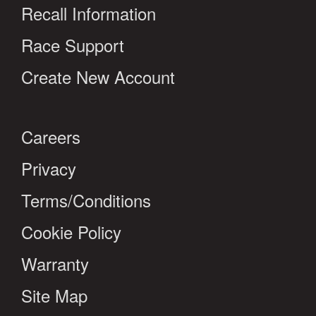
Recall Information
Race Support
Create New Account
Careers
Privacy
Terms/Conditions
Cookie Policy
Warranty
Site Map