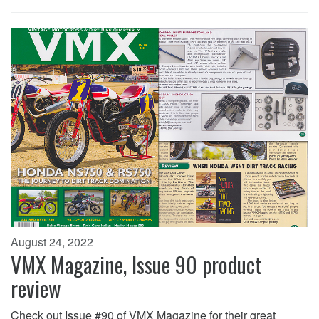
August 24, 2022
VMX Magazine, Issue 90 product
review
Check out Issue #90 of VMX Magazine for their great