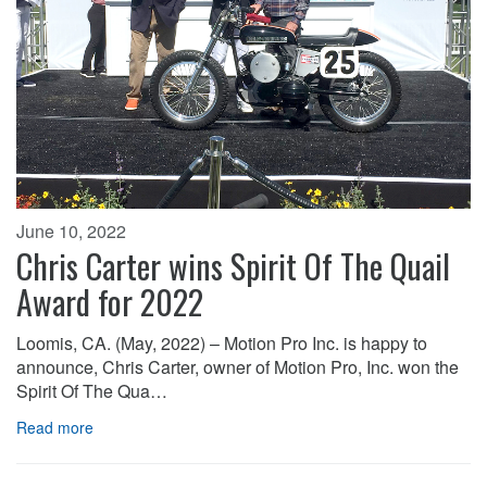
June 10, 2022
Chris Carter wins Spirit Of The Quail
Award for 2022
Loomis, CA. (May, 2022) – Motion Pro Inc. is happy to
announce, Chris Carter, owner of Motion Pro, Inc. won the
Spirit Of The Qua…
Read more