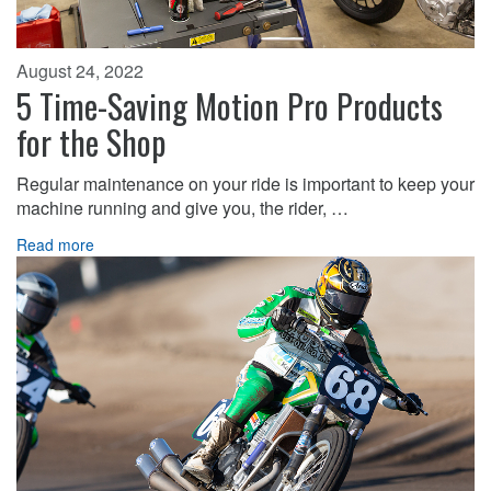
August 24, 2022
5 Time-Saving Motion Pro Products
for the Shop
Regular maintenance on your ride is important to keep your
machine running and give you, the rider, …
Read more