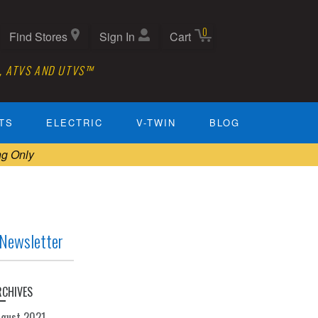
0
Find Stores
Sign In
Cart
, ATVS AND UTVS™
TS
ELECTRIC
V-TWIN
BLOG
ng Only
Newsletter
RCHIVES
ugust 2021