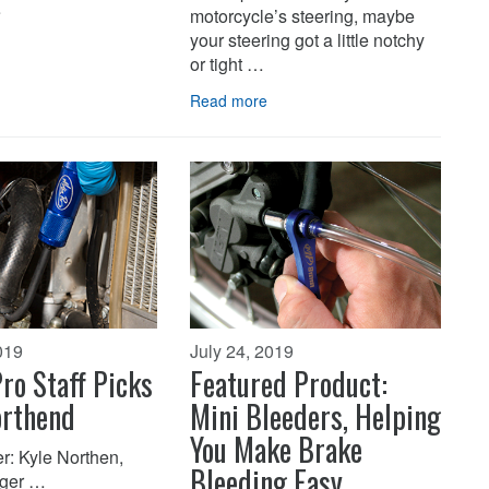
…
motorcycle’s steering, maybe
your steering got a little notchy
or tight …
Read more
019
July 24, 2019
ro Staff Picks
Featured Product:
orthend
Mini Bleeders, Helping
You Make Brake
r: Kyle Northen,
Bleeding Easy
ger …