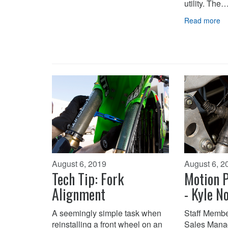
utility. The
Read more
August 6, 2019
August 6, 2
Tech Tip: Fork
Motion P
Alignment
- Kyle N
A seemingly simple task when
Staff Membe
reinstalling a front wheel on an
Sales Mana