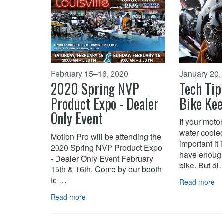
February 15–16, 2020
January 20,
2020 Spring NVP
Tech Tip
Product Expo - Dealer
Bike Kee
Only Event
If your moto
water coole
Motion Pro will be attending the
important it
2020 Spring NVP Product Expo
have enough
- Dealer Only Event February
bike. But d
15th & 16th. Come by our booth
to …
Read more
Read more