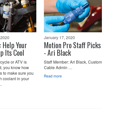
 2020
January 17, 2020
: Help Your
Motion Pro Staff Picks
p Its Cool
- Ari Black
rcycle or ATV is
Staff Member: Ari Black, Custom
d, you know how
Cable Admin …
 is to make sure you
Read more
 coolant in your
i…