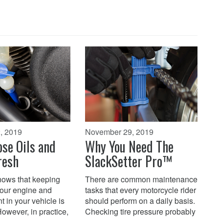
, 2019
November 29, 2019
se Oils and
Why You Need The
resh
SlackSetter Pro™
ows that keeping
There are common maintenance
 your engine and
tasks that every motorcycle rider
t in your vehicle is
should perform on a daily basis.
 However, in practice,
Checking tire pressure probably