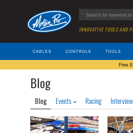
INNOVATIVE TOOLS AND 
CABLES
CONTROLS
TOOLS
Free S
Blog
Blog
Events
Racing
Intervie