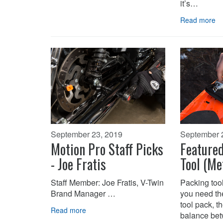
it’s…
Read more
September 23, 2019
September 
Motion Pro Staff Picks
Feature
- Joe Fratis
Tool (Me
Staff Member: Joe Fratis, V-Twin
Packing tool
Brand Manager …
you need the
tool pack, th
Read more
balance be