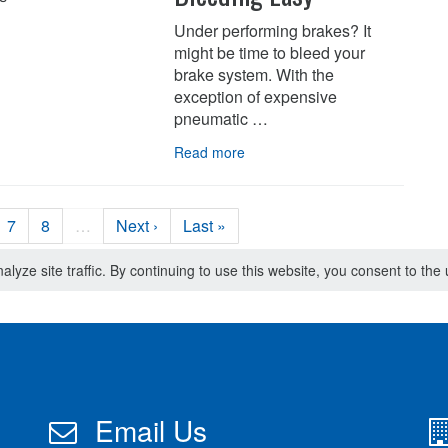
Under performing brakes? It
might be time to bleed your
brake system. With the
exception of expensive
pneumatic …
Read more
7
8
…
Next ›
Last »
lyze site traffic. By continuing to use this website, you consent to th
Email Us