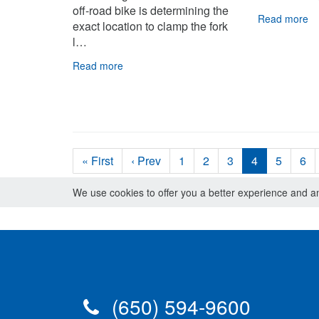
off-road bike is determining the
Read more
exact location to clamp the fork
l…
Read more
« First
‹ Prev
1
2
3
4
5
6
We use cookies to offer you a better experience and ana
(650) 594-9600