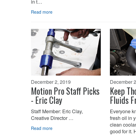
in t…
Read more
December 2, 2019
December 2
Motion Pro Staff Picks
Keep Tho
- Eric Clay
Fluids F
Staff Member: Eric Clay,
Everyone kn
Creative Director …
fresh oil in
clean coolan
Read more
good for it.