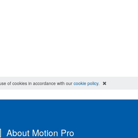
e use of cookies in accordance with our
cookie policy
.
About Motion Pro