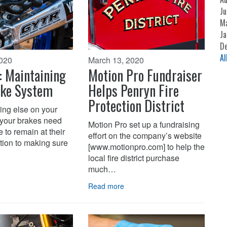
Ju
M
Ja
D
Al
2020
March 13, 2020
: Maintaining
Motion Pro Fundraiser
ake System
Helps Penryn Fire
Protection District
ing else on your
 your brakes need
Motion Pro set up a fundraising
to remain at their
effort on the company’s website
ition to making sure
[www.motionpro.com] to help the
local fire district purchase
much…
Read more