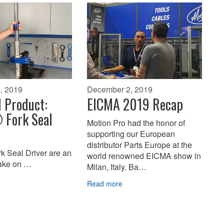
, 2019
December 2, 2019
 Product:
EICMA 2019 Recap
 Fork Seal
Motion Pro had the honor of
supporting our European
distributor Parts Europe at the
k Seal Driver are an
world renowned EICMA show in
take on …
Milan, Italy. Ba…
Read more