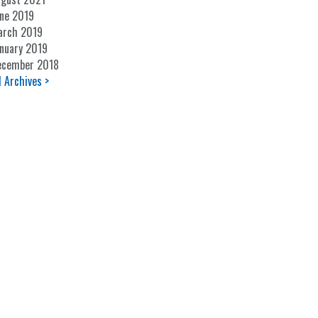
ne 2019
arch 2019
nuary 2019
ecember 2018
l Archives >