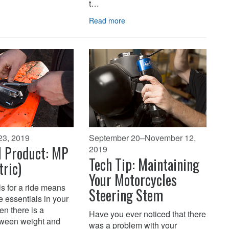
t…
Read more
23, 2019
September 20–November 12,
d Product: MP
2019
Tech Tip: Maintaining
tric)
Your Motorcycles
s for a ride means
Steering Stem
 essentials in your
en there is a
Have you ever noticed that there
tween weight and
was a problem with your