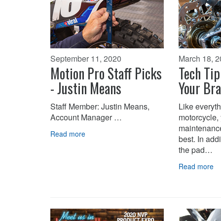
September 11, 2020
March 18, 
Motion Pro Staff Picks
Tech Tip
- Justin Means
Your Br
Staff Member: Justin Means,
Like everyth
Account Manager …
motorcycle,
maintenance 
Read more
best. In add
the pad…
Read more