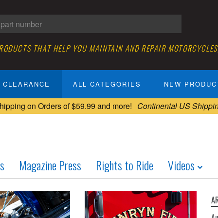
PRODUCTS THAT HELP YOU MAINTAIN AND REPAIR MOTORCYCLES
CLEARANCE
ALL CATEGORIES
NEW PRODUC
hipping on Orders of $59.99 and more!
Continental US Shippi
ws
Magazine Press
Rights to Ride
Videos
A
A