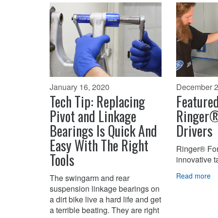
January 16, 2020
December 2
Tech Tip: Replacing
Featured
Pivot and Linkage
Ringer®
Bearings Is Quick And
Drivers
Easy With The Right
Ringer® For
Tools
innovative 
Read more
The swingarm and rear
suspension linkage bearings on
a dirt bike live a hard life and get
a terrible beating. They are right