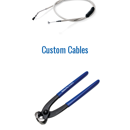
Custom Cables