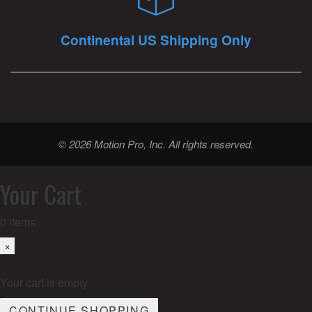
Continental US Shipping Only
© 2026 Motion Pro, Inc. All rights reserved.
Your Cart
0
items
×
Your cart is empty
CONTINUE SHOPPING