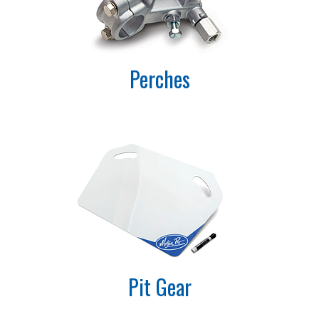
Perches
Pit Gear