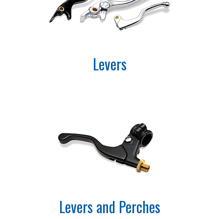
Levers
Levers and Perches