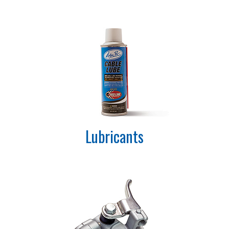
Lubricants