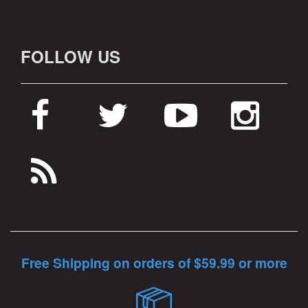
FOLLOW US
Free Shipping on orders of $59.99 or more