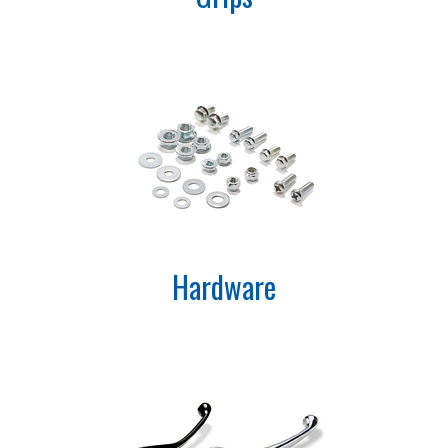
Hardware