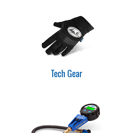
Tech Gear