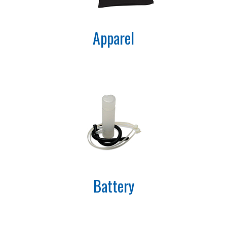
Apparel
Battery