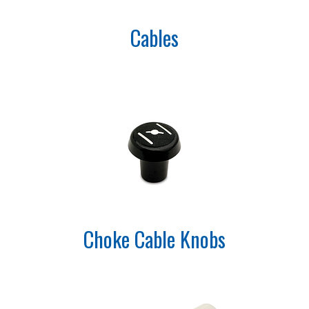
Cables
Choke Cable Knobs