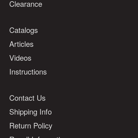
Clearance
Catalogs
Articles
Videos
Instructions
Contact Us
Shipping Info
Return Policy