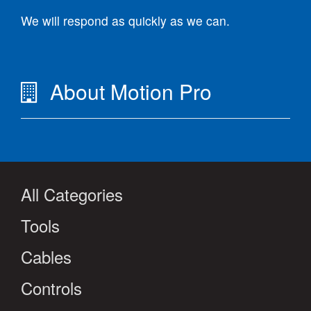
We will respond as quickly as we can.
About Motion Pro
All Categories
Tools
Cables
Controls