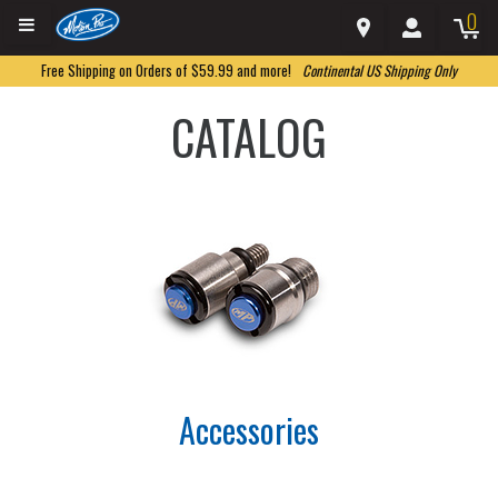
0
Free Shipping on Orders of $59.99 and more!
Continental US Shipping Only
CATALOG
Accessories