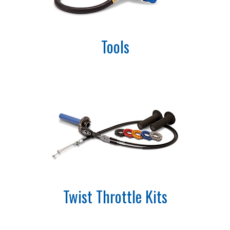
Tools
Twist Throttle Kits