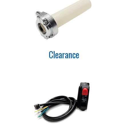
Clearance