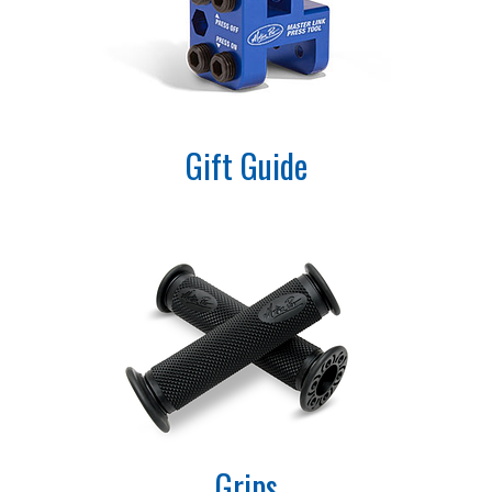
Gift Guide
Grips