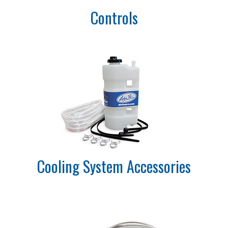
Controls
Cooling System Accessories