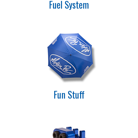
Fuel System
Fun Stuff