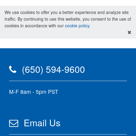
We use cookies to offer you a better experience and analyze site
traffic. By continuing to use this website, you consent to the use of
cookies in accordance with our
cookie policy
.
(650) 594-9600
M-F 8am - 5pm PST
Email Us