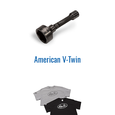
American V-Twin