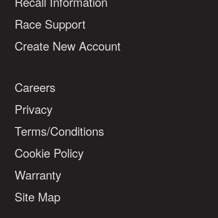
Recall Information
Race Support
Create New Account
Careers
Privacy
Terms/Conditions
Cookie Policy
Warranty
Site Map